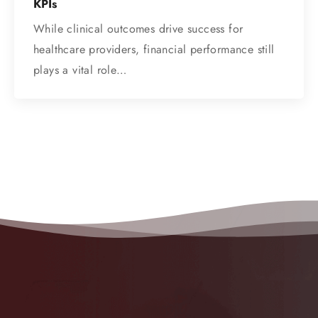
KPIs
While clinical outcomes drive success for
healthcare providers, financial performance still
plays a vital role…