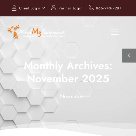
Client Login
Partner Login
866-943-7287
Monthly Archives:
November 2025
Home
Healthcare Blog, News & Trends
2025
November