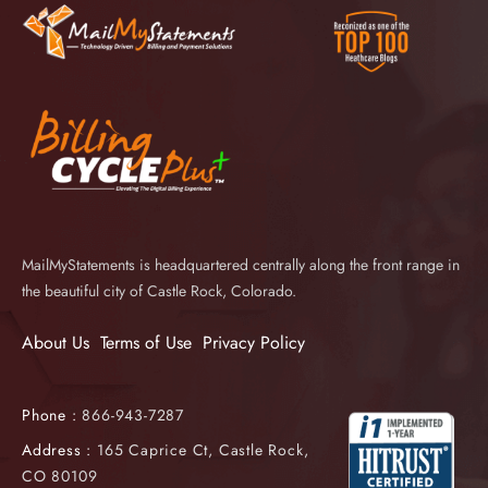
MailMyStatements is headquartered centrally along the front range in
the beautiful city of Castle Rock, Colorado.
About Us
Terms of Use
Privacy Policy
Phone :
866-943-7287
Address :
165 Caprice Ct, Castle Rock,
CO 80109