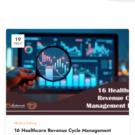
19
NOV
Medical Billing
16 Healthcare Revenue Cycle Management