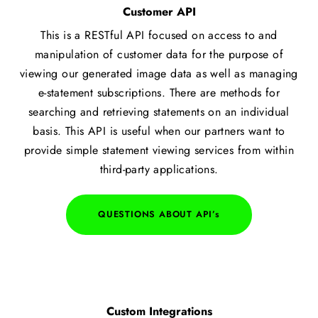
Customer API
This is a RESTful API focused on access to and
manipulation of customer data for the purpose of
viewing our generated image data as well as managing
e-statement subscriptions. There are methods for
searching and retrieving statements on an individual
basis. This API is useful when our partners want to
provide simple statement viewing services from within
third-party applications.​
QUESTIONS ABOUT API’s
Custom Integrations