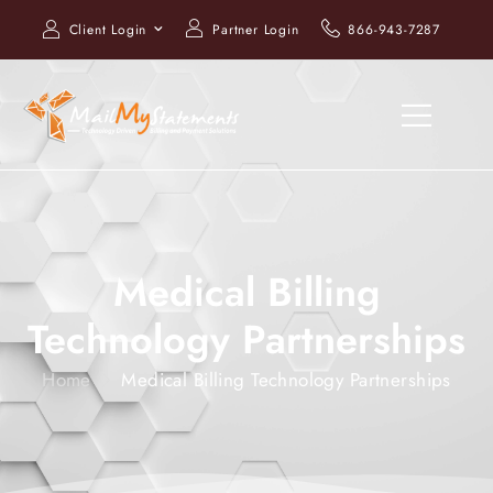
Client Login
Partner Login
866-943-7287
Medical Billing
Technology Partnerships
Home
Medical Billing Technology Partnerships