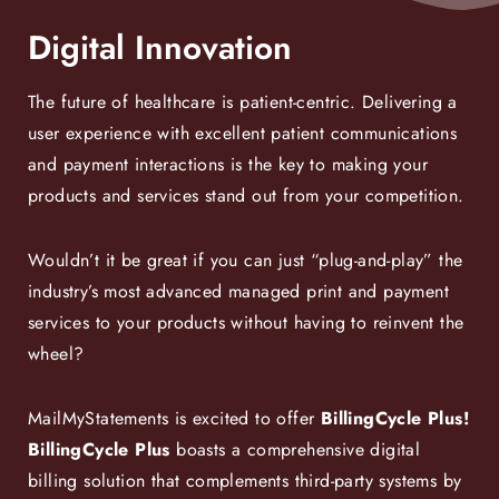
Digital Innovation
The future of healthcare is patient-centric. Delivering a
user experience with excellent patient communications
and payment interactions is the key to making your
products and services stand out from your competition.
Wouldn’t it be great if you can just “plug-and-play” the
industry’s most advanced managed print and payment
services to your products without having to reinvent the
wheel?
MailMyStatements is excited to offer
BillingCycle Plus!
BillingCycle Plus
boasts a comprehensive digital
billing solution that complements third-party systems by