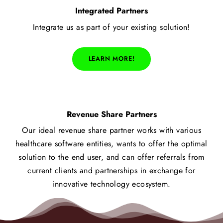
Integrated Partners
Integrate us as part of your existing solution!
LEARN MORE!
Revenue Share Partners
Our ideal revenue share partner works with various
healthcare software entities, wants to offer the optimal
solution to the end user, and can offer referrals from
current clients and partnerships in exchange for
innovative technology ecosystem.