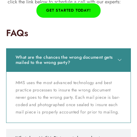
click the link below to schedule a call with our experts:
GET STARTED TODAY!
FAQs
What are the chances the wrong document gets
mailed to the wrong party?
MMS uses the most advanced technology and best
practice processes to insure the wrong document
never goes to the wrong party. Each mail piece is bar-
coded and photographed once sealed to insure each
mail piece is properly accounted for prior to mailing.