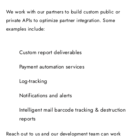
We work with our partners to build custom public or
private APIs to optimize partner integration. Some
examples include:
Custom report deliverables
Payment automation services
Log-tracking
Notifications and alerts
Intelligent mail barcode tracking & destruction
reports
Reach out to us and our development team can work