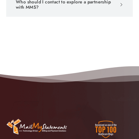
Who should I contact to explore a partnership
with MMS?