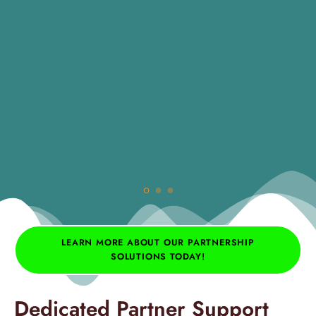
LEARN MORE ABOUT OUR PARTNERSHIP
SOLUTIONS TODAY!
Dedicated Partner Support