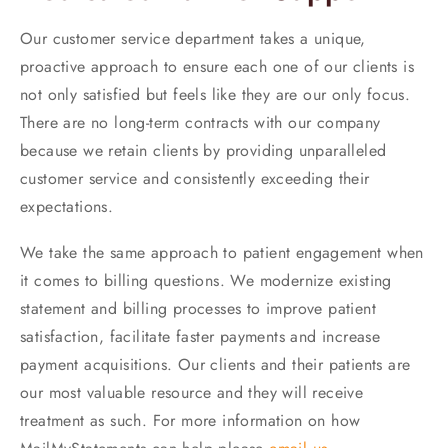
Our customer service department takes a unique,
proactive approach to ensure each one of our clients is
not only satisfied but feels like they are our only focus.
There are no long-term contracts with our company
because we retain clients by providing unparalleled
customer service and consistently exceeding their
expectations.
We take the same approach to patient engagement when
it comes to billing questions. We modernize existing
statement and billing processes to improve patient
satisfaction, facilitate faster payments and increase
payment acquisitions. Our clients and their patients are
our most valuable resource and they will receive
treatment as such. For more information on how