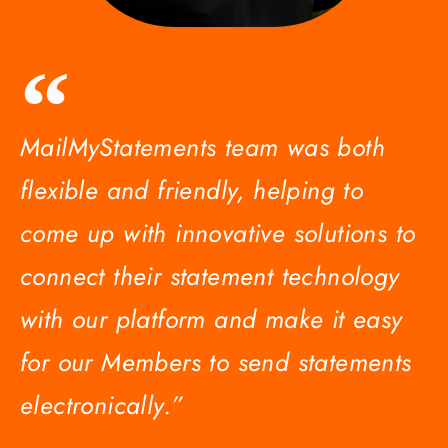
MailMyStatements team was both
flexible and friendly, helping to
come up with innovative solutions to
connect their statement technology
with our platform and make it easy
for our Members to send statements
electronically.”