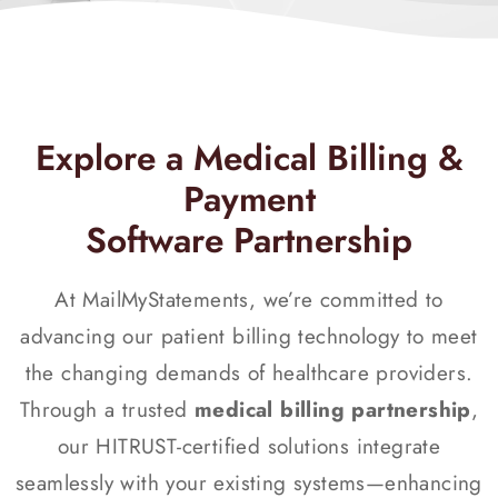
Explore a Medical Billing &
Payment
Software Partnership
At MailMyStatements, we’re committed to
advancing our patient billing technology to meet
the changing demands of healthcare providers.
Through a trusted
medical billing partnership
,
our HITRUST-certified solutions integrate
seamlessly with your existing systems—enhancing