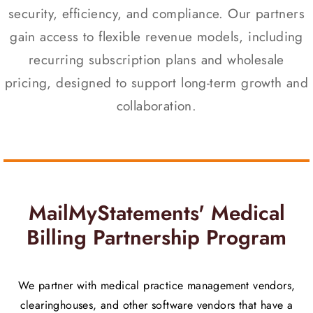
security, efficiency, and compliance. Our partners
gain access to flexible revenue models, including
recurring subscription plans and wholesale
pricing, designed to support long-term growth and
collaboration.
MailMyStatements' Medical
Billing Partnership Program
We partner with medical practice management vendors,
clearinghouses, and other software vendors that have a