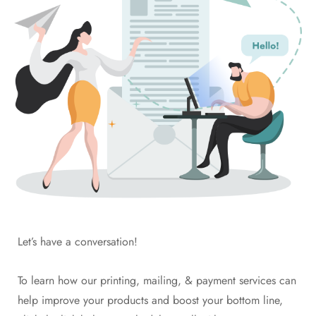
Let’s have a conversation!
To learn how our printing, mailing, & payment services can
help improve your products and boost your bottom line,