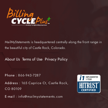
MailMyStatements is headquartered centrally along the front range in
the beautiful city of Castle Rock, Colorado.
About Us
Terms of Use
Privacy Policy
Phone :
866-943-7287
Address :
165 Caprice Ct, Castle Rock,
CO 80109
E-mail :
info@mailmystatements.com