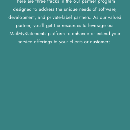
There are three tracks in the our partner program
designed to address the unique needs of software,
development, and private-label partners. As our valued
partner, you’ll get the resources to leverage our
MailMyStatements platform to enhance or extend your
service offerings to your clients or customers.