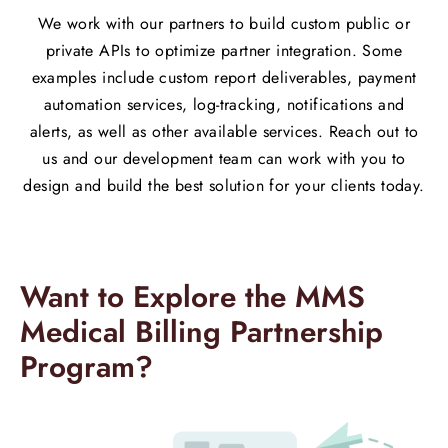
We work with our partners to build custom public or
private APIs to optimize partner integration. Some
examples include custom report deliverables, payment
automation services, log-tracking, notifications and
alerts, as well as other available services. Reach out to
us and our development team can work with you to
design and build the best solution for your clients today.​
Want to Explore the MMS
Medical Billing Partnership
Program?