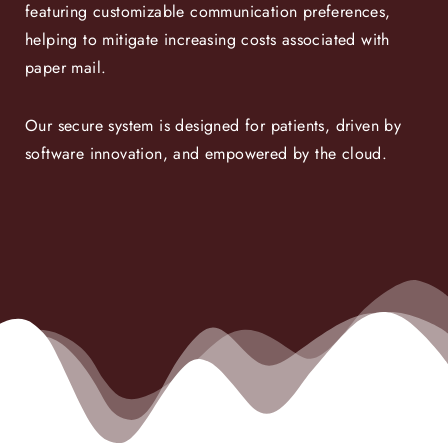
featuring customizable communication preferences,
helping to mitigate increasing costs associated with
paper mail.
Our secure system is designed for patients, driven by
software innovation, and empowered by the cloud.