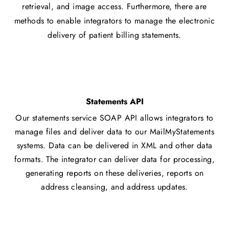
retrieval, and image access. Furthermore, there are
methods to enable integrators to manage the electronic
delivery of patient billing statements.
Statements API
Our statements service SOAP API allows integrators to
manage files and deliver data to our MailMyStatements
systems. Data can be delivered in XML and other data
formats. The integrator can deliver data for processing,
generating reports on these deliveries, reports on
address cleansing, and address updates.​