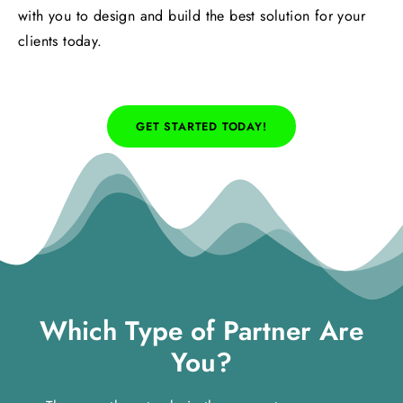
with you to design and build the best solution for your
clients today.
GET STARTED TODAY!
Which Type of Partner Are
You?