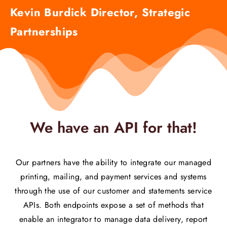
Kevin Burdick Director, Strategic
Partnerships
We have an API for that!
Our partners have the ability to integrate our managed
printing, mailing, and payment services and systems
through the use of our customer and statements service
APIs. Both endpoints expose a set of methods that
enable an integrator to manage data delivery, report