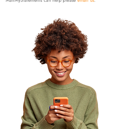
MailMyStatements can help please
email us
.