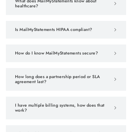
What does MailMyStatements know about
healthcare?
Is MailMyStatements HIPAA compliant?
How do I know MailMyStatements secure?
How long does a partnership period or SLA
agreement last?
I have multiple billing systems, how does that
work?