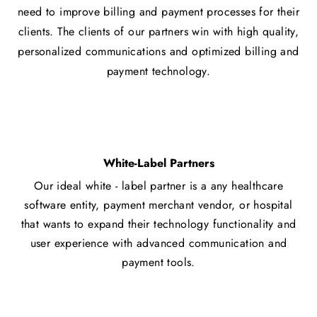
need to improve billing and payment processes for their
clients. The clients of our partners win with high quality,
personalized communications and optimized billing and
payment technology.
White-Label Partners
Our ideal white - label partner is a any healthcare
software entity, payment merchant vendor, or hospital
that wants to expand their technology functionality and
user experience with advanced communication and
payment tools.