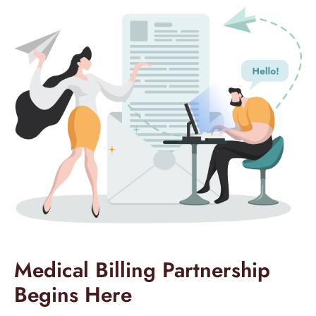
Medical Billing Partnership
Begins Here