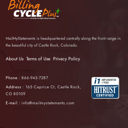
MailMyStatements is headquartered centrally along the front range in
the beautiful city of Castle Rock, Colorado.
About Us
Terms of Use
Privacy Policy
Phone :
866-943-7287
Address :
165 Caprice Ct, Castle Rock,
CO 80109
E-mail :
info@mailmystatements.com