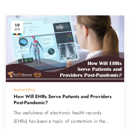
19
APR
Medical Billing
How Will EHRs Serve Patients and Providers
Post-Pandemic?
The usefulness of electronic health records
(EHRs) has been a topic of contention in the…