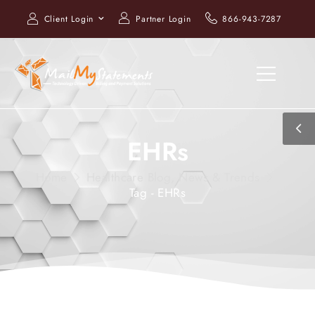
Client Login
Partner Login
866-943-7287
EHRs
Home
Healthcare Blog, News & Trends
Tag - EHRs