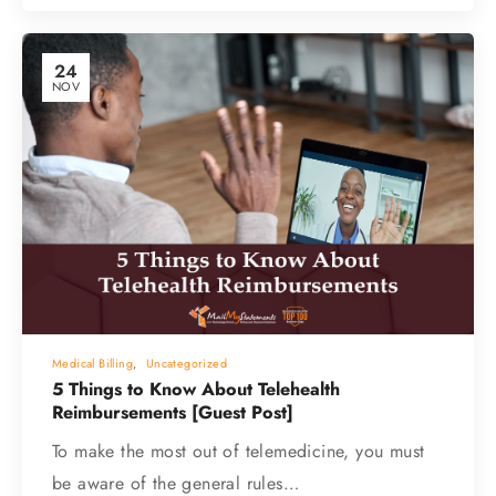
24
NOV
Medical Billing
,
Uncategorized
5 Things to Know About Telehealth
Reimbursements [Guest Post]
To make the most out of telemedicine, you must
be aware of the general rules…