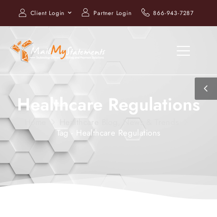
Client Login
Partner Login
866-943-7287
Healthcare Regulations
Home
Healthcare Blog, News & Trends
Tag - Healthcare Regulations