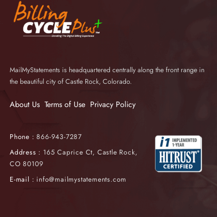
MailMyStatements is headquartered centrally along the front range in
the beautiful city of Castle Rock, Colorado.
About Us
Terms of Use
Privacy Policy
Phone :
866-943-7287
Address :
165 Caprice Ct, Castle Rock,
CO 80109
E-mail :
info@mailmystatements.com