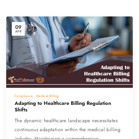
09
APR
Compliance
,
Medical Billing
Adapting to Healthcare Billing Regulation
Shifts
The dynamic healthcare landscape necessitates
continuous adaptation within the medical billing
industry. Maintaining a comprehensive…