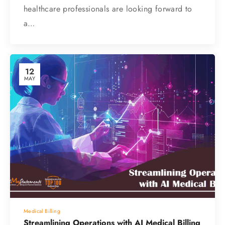
healthcare professionals are looking forward to
a…
12
MAY
Medical Billing
Streamlining Operations with AI Medical Billing