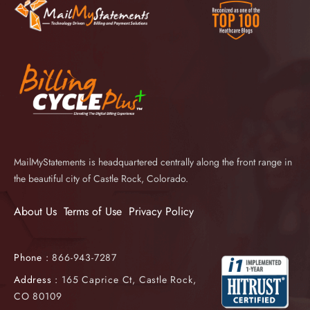
MailMyStatements is headquartered centrally along the front range in
the beautiful city of Castle Rock, Colorado.
About Us
Terms of Use
Privacy Policy
Phone :
866-943-7287
Address :
165 Caprice Ct, Castle Rock,
CO 80109