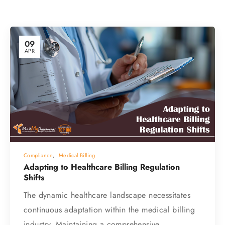
09
APR
Compliance
,
Medical Billing
Adapting to Healthcare Billing Regulation
Shifts
The dynamic healthcare landscape necessitates
continuous adaptation within the medical billing
industry. Maintaining a comprehensive…