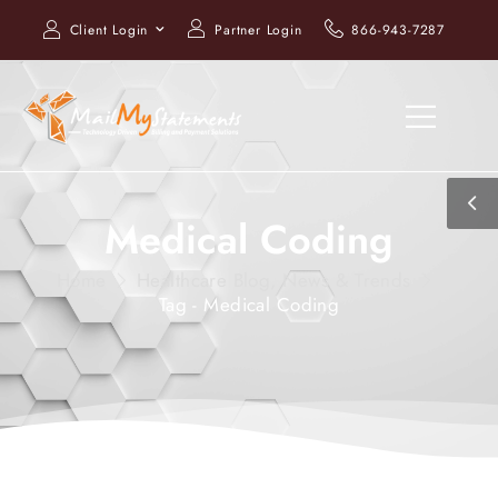
Client Login
Partner Login
866-943-7287
Medical Coding
Home
Healthcare Blog, News & Trends
Tag - Medical Coding