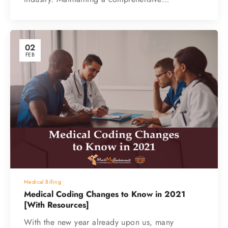
02
FEB
Medical Billing
Medical Coding Changes to Know in 2021
[With Resources]
With the new year already upon us, many