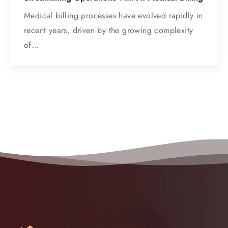
Medical billing processes have evolved rapidly in
recent years, driven by the growing complexity
of…