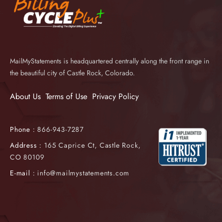
MailMyStatements is headquartered centrally along the front range in
the beautiful city of Castle Rock, Colorado.
About Us
Terms of Use
Privacy Policy
Phone :
866-943-7287
Address :
165 Caprice Ct, Castle Rock,
CO 80109
E-mail :
info@mailmystatements.com