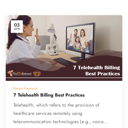
03
APR
Patient Payments
7 Telehealth Billing Best Practices
Telehealth, which refers to the provision of
healthcare services remotely using
telecommunication technologies (e.g., voice…