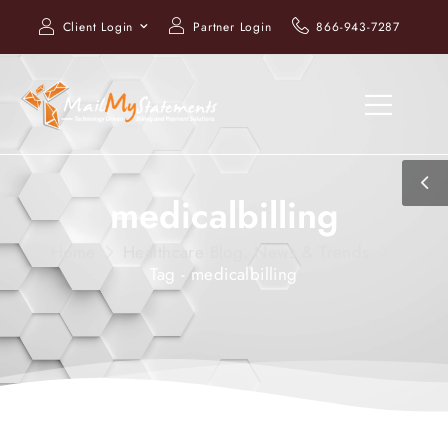
Client Login
Partner Login
866-943-7287
medicalbilling
Home
Healthcare Blog, News & Trends
Tag - medicalbilling