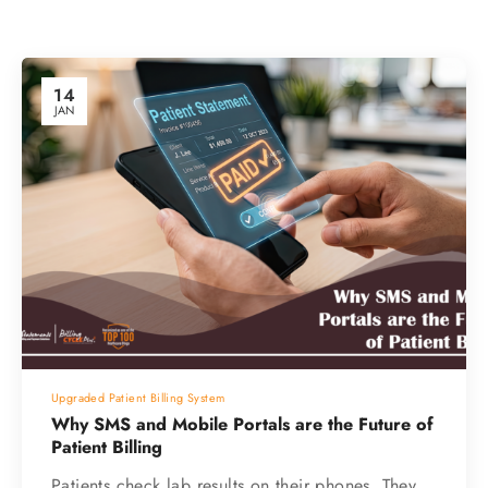
14
JAN
Upgraded Patient Billing System
Why SMS and Mobile Portals are the Future of
Patient Billing
Patients check lab results on their phones. They