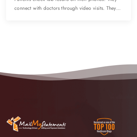
connect with doctors through video visits. They…