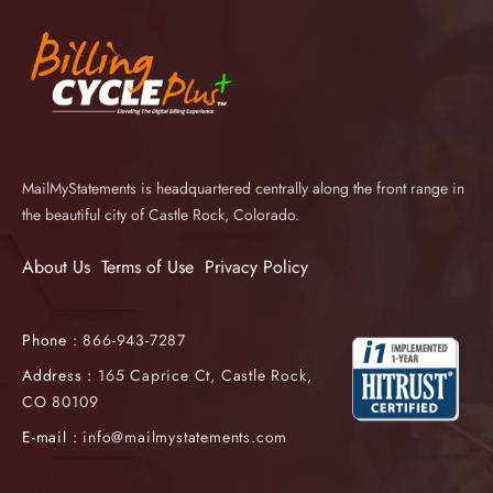
MailMyStatements is headquartered centrally along the front range in
the beautiful city of Castle Rock, Colorado.
About Us
Terms of Use
Privacy Policy
Phone :
866-943-7287
Address :
165 Caprice Ct, Castle Rock,
CO 80109
E-mail :
info@mailmystatements.com