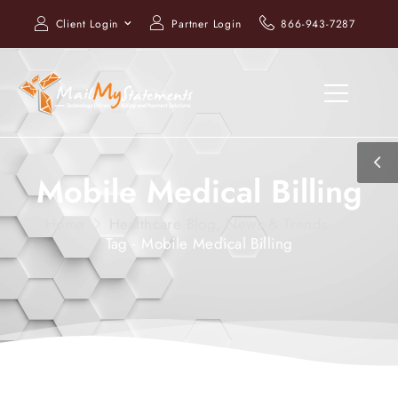
Client Login
Partner Login
866-943-7287
Mobile Medical Billing
Home
Healthcare Blog, News & Trends
Tag - Mobile Medical Billing