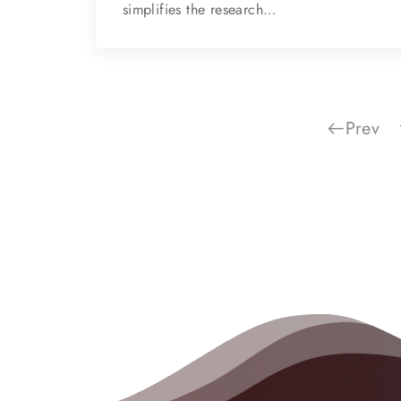
simplifies the research…
Prev