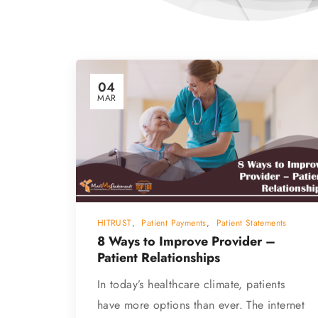
04
MAR
HITRUST
,
Patient Payments
,
Patient Statements
8 Ways to Improve Provider –
Patient Relationships
In today’s healthcare climate, patients
have more options than ever. The internet