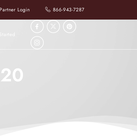
Partner Login
866-943-7287
Started
020