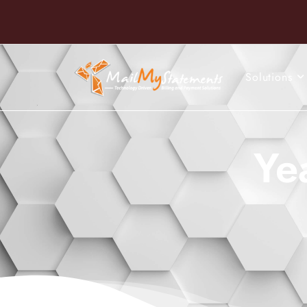
Solutions
Ye