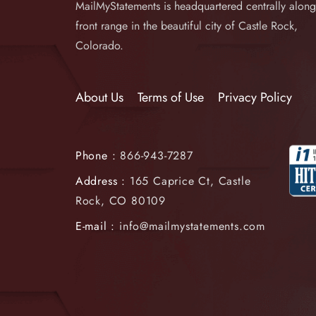
MailMyStatements is headquartered centrally along
front range in the beautiful city of Castle Rock,
Colorado.
About Us
Terms of Use
Privacy Policy
Phone :
866-943-7287
Address :
165 Caprice Ct, Castle
Rock, CO 80109
E-mail :
info@mailmystatements.com