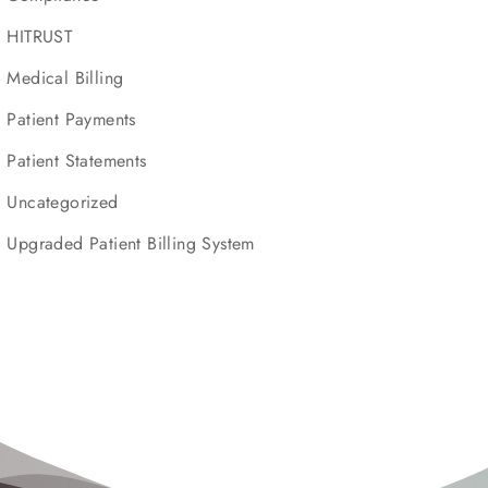
HITRUST
Medical Billing
Patient Payments
Patient Statements
Uncategorized
Upgraded Patient Billing System