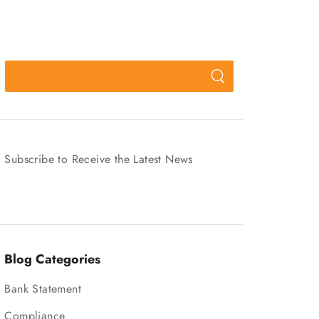
Subscribe to Receive the Latest News
Blog Categories
Bank Statement
Compliance