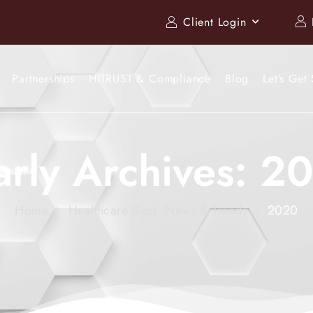
Client Login
Partnerships
HITRUST & Compliance
Blog
Let’s Get 
arly Archives: 2
Home
Healthcare Blog, News & Trends
2020