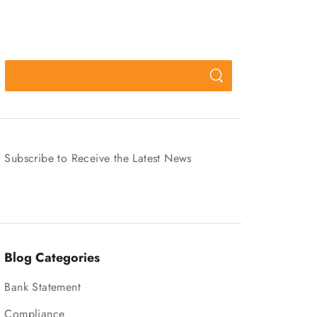
Subscribe to Receive the Latest News
Blog Categories
Bank Statement
Compliance