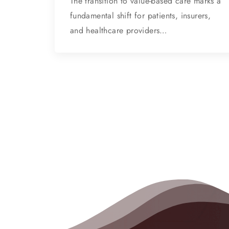
The transition to value-based care marks a
fundamental shift for patients, insurers,
and healthcare providers…