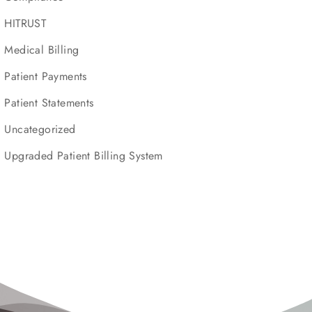
HITRUST
Medical Billing
Patient Payments
Patient Statements
Uncategorized
Upgraded Patient Billing System