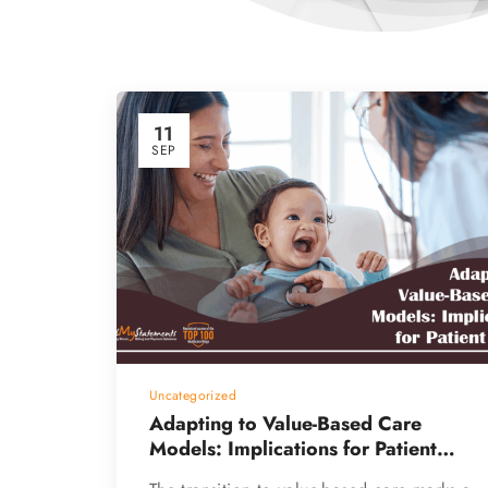
11
SEP
Uncategorized
Adapting to Value-Based Care
Models: Implications for Patient
Billing