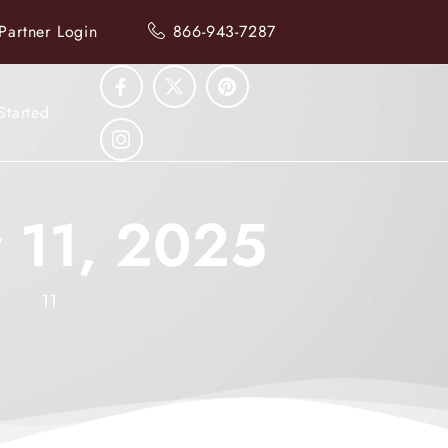
Partner Login
866-943-7287
Started
r 11, 2025
er
11