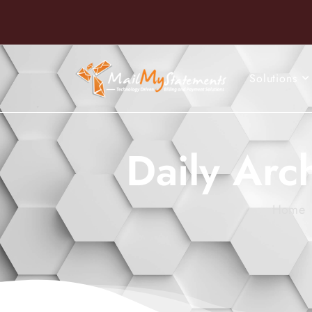
Solutions
Daily Arc
Home