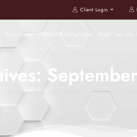
Client Login
Partnerships
HITRUST & Compliance
Blog
Let’s Get 
hives: Septembe
Healthcare Blog, News & Trends
2025
Septemb