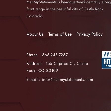
MailMyStatements is headquartered centrally along
front range in the beautiful city of Castle Rock,
Colorado.
About Us
Terms of Use
Privacy Policy
Phone :
866-943-7287
Address :
165 Caprice Ct, Castle
Rock, CO 80109
E-mail :
info@mailmystatements.com