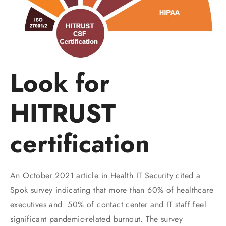
Look for
HITRUST
certification
An October 2021 article in Health IT Security cited a
Spok survey indicating that more than 60% of healthcare
executives and 50% of contact center and IT staff feel
significant pandemic-related burnout. The survey