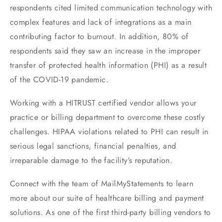
respondents cited limited communication technology with
complex features and lack of integrations as a main
contributing factor to burnout. In addition, 80% of
respondents said they saw an increase in the improper
transfer of protected health information (PHI) as a result
of the COVID-19 pandemic.
Working with a HITRUST certified vendor allows your
practice or billing department to overcome these costly
challenges. HIPAA violations related to PHI can result in
serious legal sanctions, financial penalties, and
irreparable damage to the facility’s reputation.
Connect with the team of MailMyStatements to learn
more about our suite of healthcare billing and payment
solutions. As one of the first third-party billing vendors to