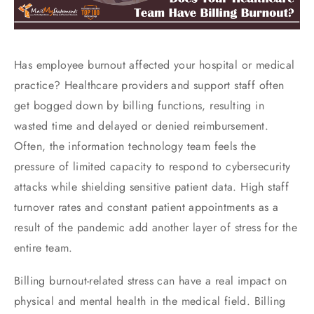
Has employee burnout affected your hospital or medical
practice? Healthcare providers and support staff often
get bogged down by billing functions, resulting in
wasted time and delayed or denied reimbursement.
Often, the information technology team feels the
pressure of limited capacity to respond to cybersecurity
attacks while shielding sensitive patient data. High staff
turnover rates and constant patient appointments as a
result of the pandemic add another layer of stress for the
entire team.
Billing burnout-related stress can have a real impact on
physical and mental health in the medical field. Billing