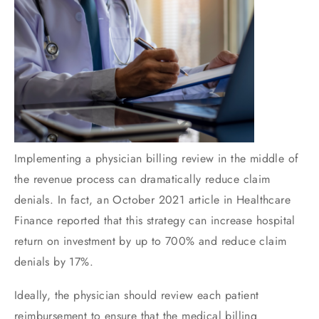
Implementing a physician billing review in the middle of
the revenue process can dramatically reduce claim
denials. In fact, an October 2021 article in Healthcare
Finance reported that this strategy can increase hospital
return on investment by up to 700% and reduce claim
denials by 17%.
Ideally, the physician should review each patient
reimbursement to ensure that the medical billing