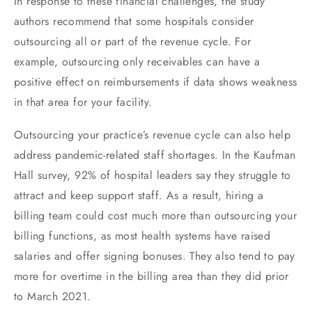
In response to these financial challenges, the study
authors recommend that some hospitals consider
outsourcing all or part of the revenue cycle. For
example, outsourcing only receivables can have a
positive effect on reimbursements if data shows weakness
in that area for your facility.
Outsourcing your practice’s revenue cycle can also help
address pandemic-related staff shortages. In the Kaufman
Hall survey, 92% of hospital leaders say they struggle to
attract and keep support staff. As a result, hiring a
billing team could cost much more than outsourcing your
billing functions, as most health systems have raised
salaries and offer signing bonuses. They also tend to pay
more for overtime in the billing area than they did prior
to March 2021.