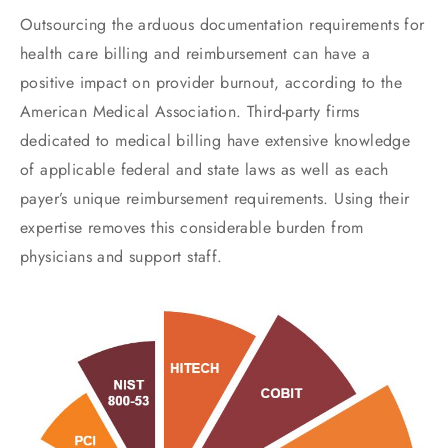
Outsourcing the arduous documentation requirements for
health care billing and reimbursement can have a
positive impact on provider burnout, according to the
American Medical Association. Third-party firms
dedicated to medical billing have extensive knowledge
of applicable federal and state laws as well as each
payer’s unique reimbursement requirements. Using their
expertise removes this considerable burden from
physicians and support staff.