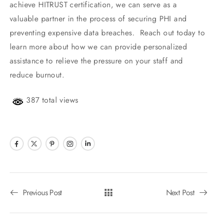
achieve HITRUST certification, we can serve as a
valuable partner in the process of securing PHI and
preventing expensive data breaches. Reach out today to
learn more about how we can provide personalized
assistance to relieve the pressure on your staff and
reduce burnout.
387 total views
Previous Post
Next Post