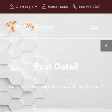
Client Login
Partner Login
866-943-7287
Post Detail
Home
Healthcare Blog, News & Trends
Patient Payments
,
Compliance
Does Your Healthcare Team Have Billing Burnout?