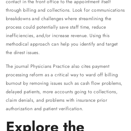
contact in the front office to the appointment itself
through billing and collections. Look for communications
breakdowns and challenges where streamlining the
process could potentially save staff time, reduce
inefficiencies, and/or increase revenue. Using this
methodical approach can help you identify and target
the direst issues.
The journal Physicians Practice also cites payment
processing reform as a critical way to ward off billing
burnout by removing issues such as cash flow problems,
delayed patients, more accounts going to collections,
claim denials, and problems with insurance prior
authorization and patient verification.
Explore the