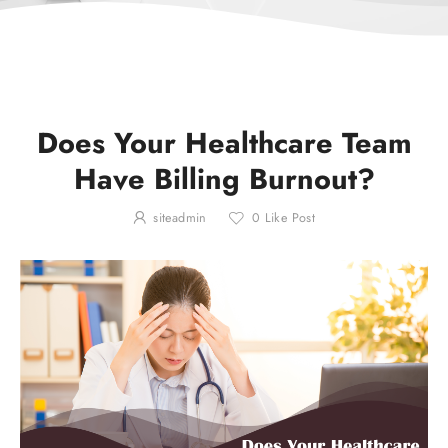
Does Your Healthcare Team
Have Billing Burnout?
siteadmin
0
Like Post