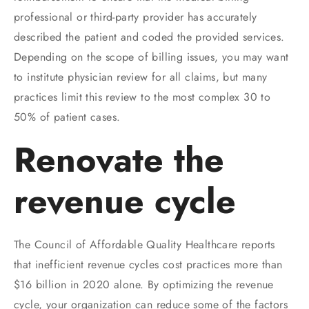
professional or third-party provider has accurately
described the patient and coded the provided services.
Depending on the scope of billing issues, you may want
to institute physician review for all claims, but many
practices limit this review to the most complex 30 to
50% of patient cases.
Renovate the
revenue cycle
The Council of Affordable Quality Healthcare reports
that inefficient revenue cycles cost practices more than
$16 billion in 2020 alone. By optimizing the revenue
cycle, your organization can reduce some of the factors