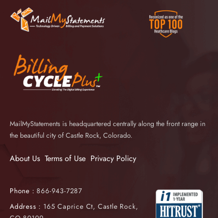
MailMyStatements is headquartered centrally along the front range in
the beautiful city of Castle Rock, Colorado.
About Us
Terms of Use
Privacy Policy
Phone :
866-943-7287
Address :
165 Caprice Ct, Castle Rock,
CO 80109