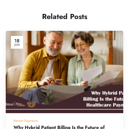
Related Posts
18
JUN
Patient Payments
Why Hybrid Patient Billing Is the Future of