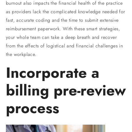
burnout also impacts the financial health of the practice
as providers lack the complicated knowledge needed for
fast, accurate coding and the time to submit extensive
reimbursement paperwork. With these smart strategies,
your whole team can take a deep breath and recover
from the effects of logistical and financial challenges in
the workplace.
Incorporate a
billing pre-review
process