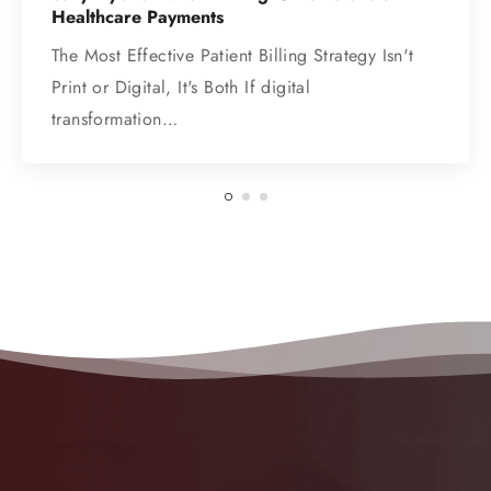
Healthcare Payments
The Most Effective Patient Billing Strategy Isn't
Print or Digital, It's Both If digital
transformation…