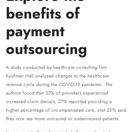
benefits of
payment
outsourcing
A study conducted by healthcare consulting firm
Kaufman Hall analyzed changes to the healthcare
revenue cycle during the COVID-19 pandemic. The
authors found that 33% of providers experienced
increased claim denials, 27% reported providing a
higher percentage of uncompensated care, and 22% said
they now see more uninsured or underinsured patients.