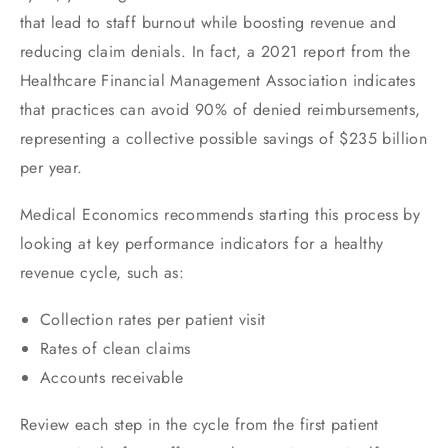
that lead to staff burnout while boosting revenue and
reducing claim denials. In fact, a 2021 report from the
Healthcare Financial Management Association indicates
that practices can avoid 90% of denied reimbursements,
representing a collective possible savings of $235 billion
per year.
Medical Economics recommends starting this process by
looking at key performance indicators for a healthy
revenue cycle, such as:
Collection rates per patient visit
Rates of clean claims
Accounts receivable
Review each step in the cycle from the first patient