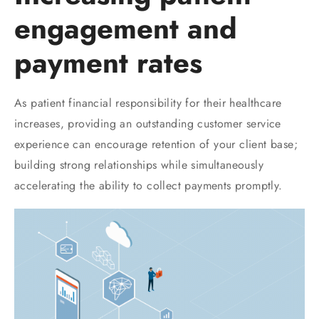
engagement and
payment rates
As patient financial responsibility for their healthcare
increases, providing an outstanding customer service
experience can encourage retention of your client base;
building strong relationships while simultaneously
accelerating the ability to collect payments promptly.