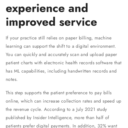
experience and
improved service
If your practice still relies on paper billing, machine
learning can support the shift to a digital environment.
You can quickly and accurately scan and upload paper
patient charts with electronic health records software that
has ML capabilities, including handwritten records and
notes.
This step supports the patient preference to pay bills
online, which can increase collection rates and speed up
the revenue cycle. According to a July 2021 study
published by Insider Intelligence, more than half of
patients prefer digital payments. In addition, 32% want