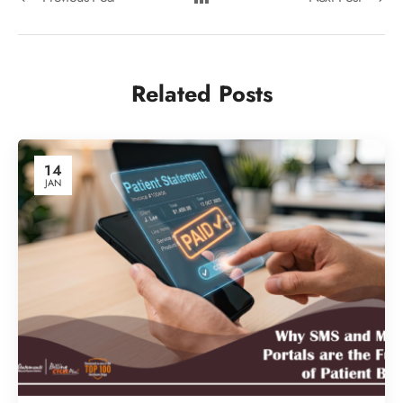
Related Posts
14
JAN