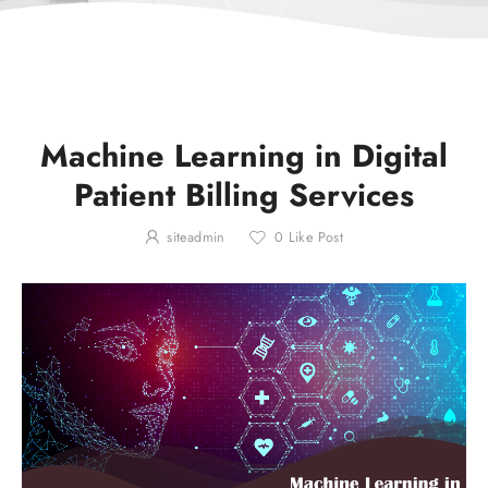
Machine Learning in Digital
Patient Billing Services
siteadmin
0
Like Post