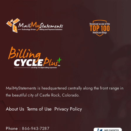
MailMyStatements is headquartered centrally along the front range in
the beautiful city of Castle Rock, Colorado.
About Us
Terms of Use
Privacy Policy
Phone :
866-943-7287