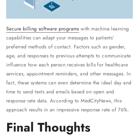
Secure billing software programs
with machine learning
capabilities can adapt your messages to patients’
preferred methods of contact. Factors such as gender,
age, and responses to previous attempts to communicate
influence how each person receives bills for healthcare
services, appointment reminders, and other messages. In
fact, these systems can even determine the ideal day and
time to send texts and emails based on open and
response rate data. According to MedCityNews, this
approach results in an impressive response rate of 76%.
Final Thoughts