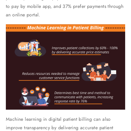
to pay by mobile app, and 37% prefer payments through
an online portal.
Machine learning in digital patient billing can also
improve transparency by delivering accurate patient