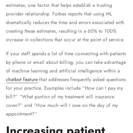
estimates, one factor that helps establish a trusting
provider relationship. Forbes reports that using ML
dramatically reduces the time and errors associated with
creating these estimates, resulting in a 60% to 100%
increase in collections that occur at the point of service.
If your staff spends a lot of time connecting with patients
by phone or email about billing, you can take advantage
of machine learning and artificial intelligence within a
chatbot feature
that addresses frequently asked questions
for your practice. Examples include “How can I pay my
bill?” “What portion of my treatment will insurance
cover?” and “How much will I owe on the day of my
appointment?”
Increasing patient