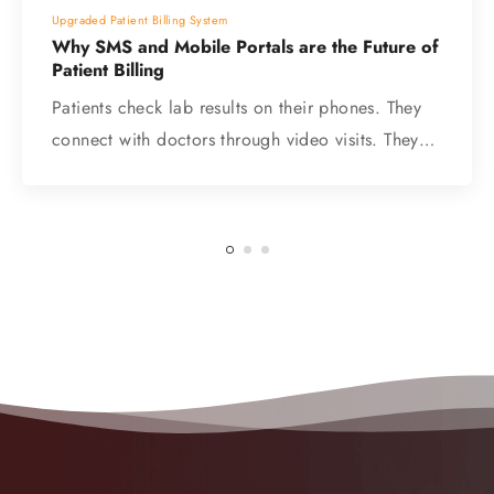
Upgraded Patient Billing System
Why SMS and Mobile Portals are the Future of
Patient Billing
Patients check lab results on their phones. They
connect with doctors through video visits. They…