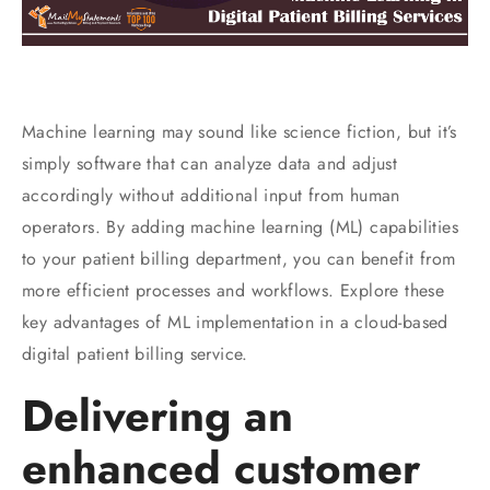
Machine learning may sound like science fiction, but it’s
simply software that can analyze data and adjust
accordingly without additional input from human
operators. By adding machine learning (ML) capabilities
to your patient billing department, you can benefit from
more efficient processes and workflows. Explore these
key advantages of ML implementation in a cloud-based
digital patient billing service.
Delivering an
enhanced customer