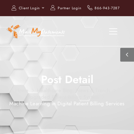
Client Login
Partner Login
866-943-7287
Post Detail
Home
Healthcare Blog, News & Trends
Upgraded Patient Billing System
Machine Learning in Digital Patient Billing Services