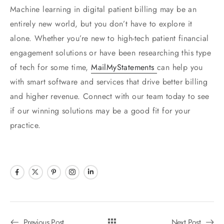
Machine learning in digital patient billing may be an
entirely new world, but you don’t have to explore it
alone. Whether you’re new to high-tech patient financial
engagement solutions or have been researching this type
of tech for some time,
MailMyStatements
can help you
with smart software and services that drive better billing
and higher revenue. Connect with our team today to see
if our winning solutions may be a good fit for your
practice.
Previous Post
Next Post