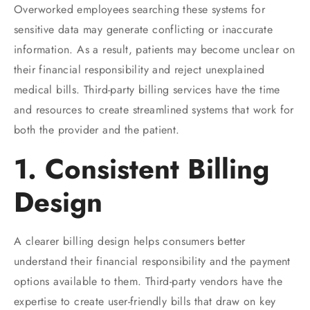
Overworked employees searching these systems for
sensitive data may generate conflicting or inaccurate
information. As a result, patients may become unclear on
their financial responsibility and reject unexplained
medical bills. Third-party billing services have the time
and resources to create streamlined systems that work for
both the provider and the patient.
1. Consistent Billing
Design
A clearer billing design helps consumers better
understand their financial responsibility and the payment
options available to them. Third-party vendors have the
expertise to create user-friendly bills that draw on key