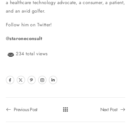
a healthcare technology advocate, a consumer, a patient,
and an avid golfer.
Follow him on Twitter!
@
staroneconsult
234 total views
Previous Post
Next Post