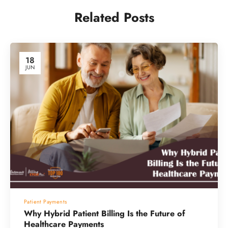
Related Posts
18
JUN
Patient Payments
Why Hybrid Patient Billing Is the Future of
Healthcare Payments