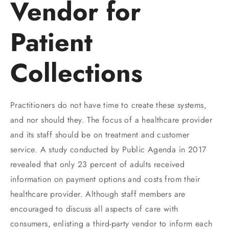
Vendor for
Patient
Collections
Practitioners do not have time to create these systems,
and nor should they. The focus of a healthcare provider
and its staff should be on treatment and customer
service. A study conducted by Public Agenda in 2017
revealed that only 23 percent of adults received
information on payment options and costs from their
healthcare provider. Although staff members are
encouraged to discuss all aspects of care with
consumers, enlisting a third-party vendor to inform each