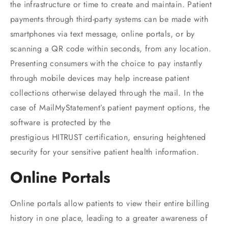
the infrastructure or time to create and maintain. Patient
payments through third-party systems can be made with
smartphones via text message, online portals, or by
scanning a QR code within seconds, from any location.
Presenting consumers with the choice to pay instantly
through mobile devices may help increase patient
collections otherwise delayed through the mail. In the
case of MailMyStatement’s patient payment options, the
software is protected by the
prestigious HITRUST certification, ensuring heightened
security for your sensitive patient health information.
Online Portals
Online portals allow patients to view their entire billing
history in one place, leading to a greater awareness of