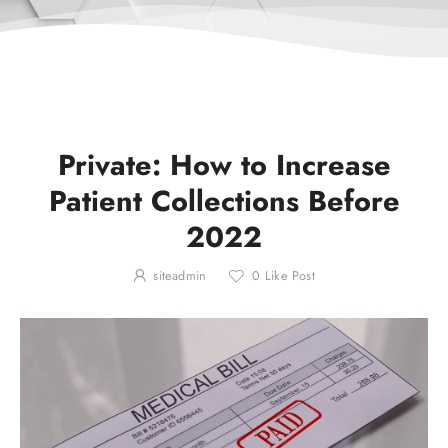
Private: How to Increase
Patient Collections Before
2022
siteadmin
0
Like Post