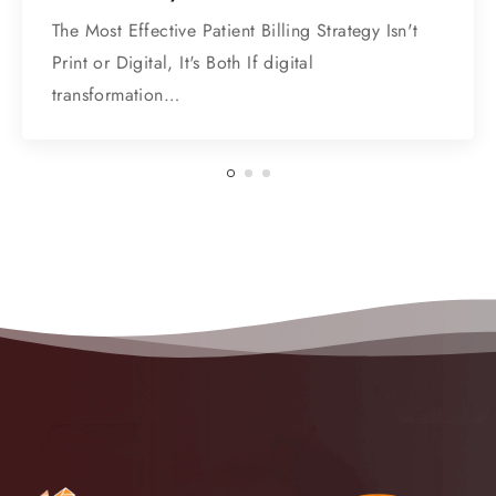
The Most Effective Patient Billing Strategy Isn't
Print or Digital, It's Both If digital
transformation…