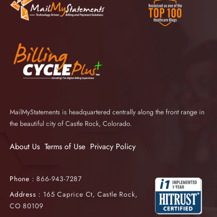
MailMyStatements is headquartered centrally along the front range in
the beautiful city of Castle Rock, Colorado.
About Us
Terms of Use
Privacy Policy
Phone :
866-943-7287
Address :
165 Caprice Ct, Castle Rock,
CO 80109