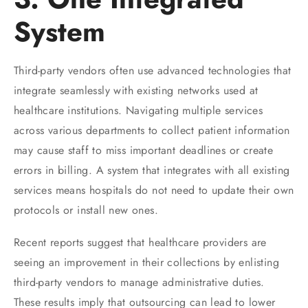
System
Third-party vendors often use advanced technologies that
integrate seamlessly with existing networks used at
healthcare institutions. Navigating multiple services
across various departments to collect patient information
may cause staff to miss important deadlines or create
errors in billing. A system that integrates with all existing
services means hospitals do not need to update their own
protocols or install new ones.
Recent reports suggest that healthcare providers are
seeing an improvement in their collections by enlisting
third-party vendors to manage administrative duties.
These results imply that outsourcing can lead to lower