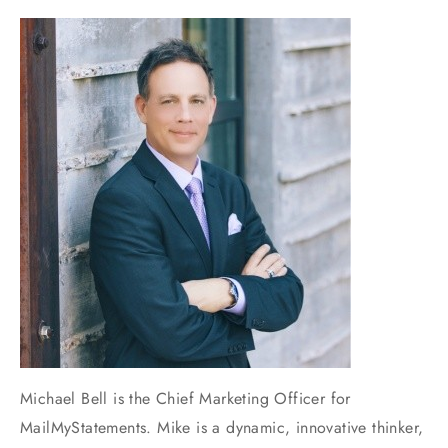
Michael Bell is the Chief Marketing Officer for
MailMyStatements. Mike is a dynamic, innovative thinker,