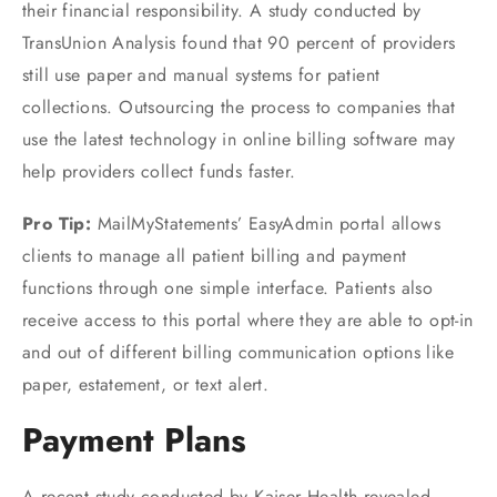
their financial responsibility. A study conducted by
TransUnion Analysis found that 90 percent of providers
still use paper and manual systems for patient
collections. Outsourcing the process to companies that
use the latest technology in online billing software may
help providers collect funds faster.
Pro Tip:
MailMyStatements’ EasyAdmin portal allows
clients to manage all patient billing and payment
functions through one simple interface. Patients also
receive access to this portal where they are able to opt-in
and out of different billing communication options like
paper, estatement, or text alert.
Payment Plans
A recent study conducted by Kaiser Health revealed