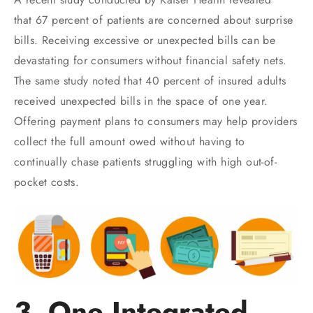
that 67 percent of patients are concerned about surprise
bills. Receiving excessive or unexpected bills can be
devastating for consumers without financial safety nets.
The same study noted that 40 percent of insured adults
received unexpected bills in the space of one year.
Offering payment plans to consumers may help providers
collect the full amount owed without having to
continually chase patients struggling with high out-of-
pocket costs.
3. One Integrated