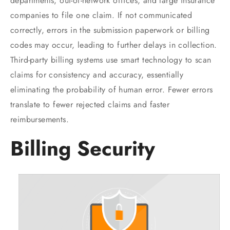
departments, out-of-network offices, and large insurance
companies to file one claim. If not communicated
correctly, errors in the submission paperwork or billing
codes may occur, leading to further delays in collection.
Third-party billing systems use smart technology to scan
claims for consistency and accuracy, essentially
eliminating the probability of human error. Fewer errors
translate to fewer rejected claims and faster
reimbursements.
Billing Security