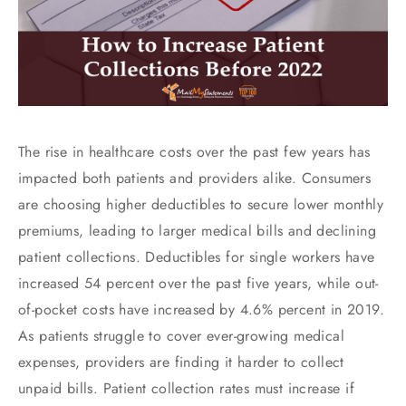
The rise in healthcare costs over the past few years has
impacted both patients and providers alike. Consumers
are choosing higher deductibles to secure lower monthly
premiums, leading to larger medical bills and declining
patient collections. Deductibles for single workers have
increased 54 percent over the past five years, while out-
of-pocket costs have increased by 4.6% percent in 2019.
As patients struggle to cover ever-growing medical
expenses, providers are finding it harder to collect
unpaid bills. Patient collection rates must increase if