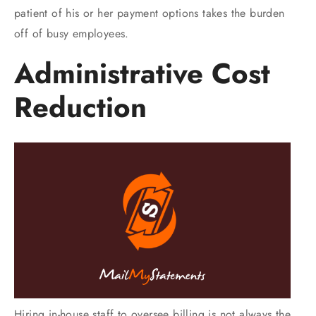
patient of his or her payment options takes the burden
off of busy employees.
Administrative Cost
Reduction
Hiring in-house staff to oversee billing is not always the