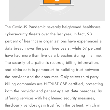
The Covid-19 Pandemic severely heightened healthcare
cybersecurity threats over the last year. In fact, 93
percent of healthcare organizations have experienced a
data breach over the past three years, while 57 percent
have had more than five data breaches during this time.
The security of a patient’s records, billing information,
and claim data is paramount to building trust between
the provider and the consumer. Only select third-party
billing companies are HITRUST CSF certified, protecting
both the provider and patient against data breaches. By
offering services with heightened security measures,
third-party vendors gain trust from the patient, which in