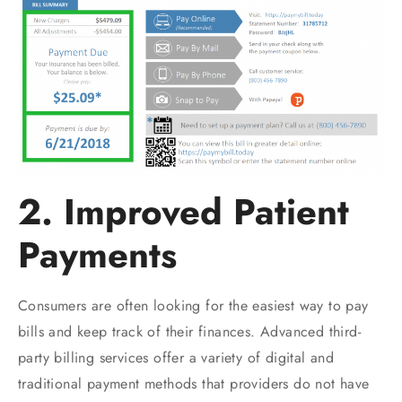
2. Improved Patient
Payments
Consumers are often looking for the easiest way to pay
bills and keep track of their finances. Advanced third-
party billing services offer a variety of digital and
traditional payment methods that providers do not have