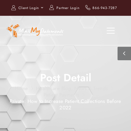
Client Login
Partner Login
866-943-7287
Post Detail
Home
Healthcare Blog, News & Trends
Patient Payments
Private: How to Increase Patient Collections Before
2022