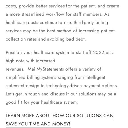
costs, provide better services for the patient, and create
a more streamlined workflow for staff members. As
healthcare costs continue to rise, third-party billing
services may be the best method of increasing patient
collection rates and avoiding bad debt.
Position your healthcare system to start off 2022 on a
high note with increased
revenues. MailMyStatements offers a variety of
simplified billing systems ranging from intelligent
statement design to technology-driven payment options.
Let’s get in touch and discuss if our solutions may be a
good fit for your healthcare system.
LEARN MORE ABOUT HOW OUR SOLUTIONS CAN
SAVE YOU TIME AND MONEY!