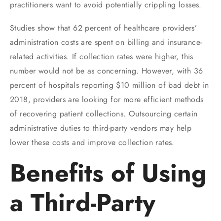
practitioners want to avoid potentially crippling losses.
Studies show that 62 percent of healthcare providers’
administration costs are spent on billing and insurance-
related activities. If collection rates were higher, this
number would not be as concerning. However, with 36
percent of hospitals reporting $10 million of bad debt in
2018, providers are looking for more efficient methods
of recovering patient collections. Outsourcing certain
administrative duties to third-party vendors may help
lower these costs and improve collection rates.
Benefits of Using
a Third-Party