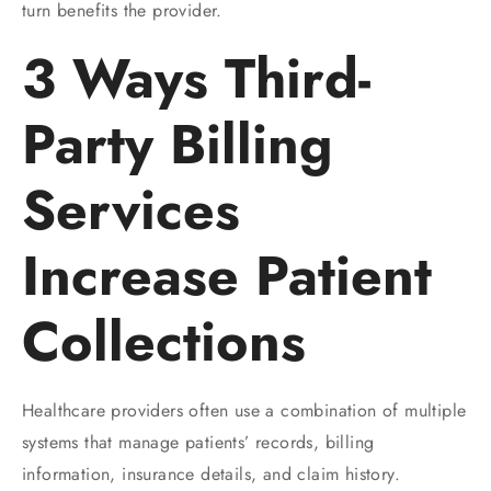
turn benefits the provider.
3 Ways Third-
Party Billing
Services
Increase Patient
Collections
Healthcare providers often use a combination of multiple
systems that manage patients’ records, billing
information, insurance details, and claim history.