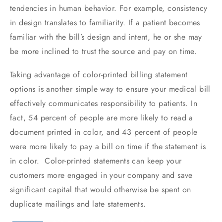
tendencies in human behavior. For example, consistency
in design translates to familiarity. If a patient becomes
familiar with the bill’s design and intent, he or she may
be more inclined to trust the source and pay on time.
Taking advantage of color-printed billing statement
options is another simple way to ensure your medical bill
effectively communicates responsibility to patients. In
fact, 54 percent of people are more likely to read a
document printed in color, and 43 percent of people
were more likely to pay a bill on time if the statement is
in color. Color-printed statements can keep your
customers more engaged in your company and save
significant capital that would otherwise be spent on
duplicate mailings and late statements.