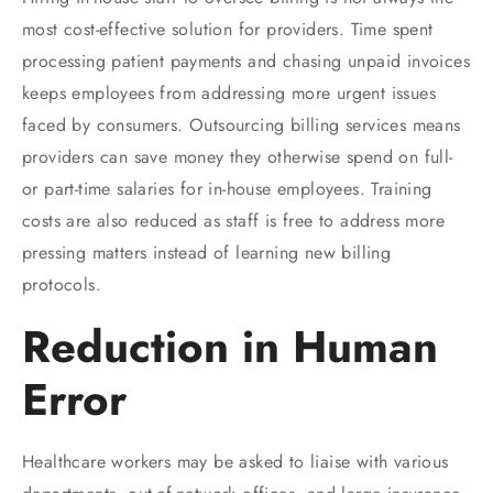
most cost-effective solution for providers. Time spent
processing patient payments and chasing unpaid invoices
keeps employees from addressing more urgent issues
faced by consumers. Outsourcing billing services means
providers can save money they otherwise spend on full-
or part-time salaries for in-house employees. Training
costs are also reduced as staff is free to address more
pressing matters instead of learning new billing
protocols.
Reduction in Human
Error
Healthcare workers may be asked to liaise with various