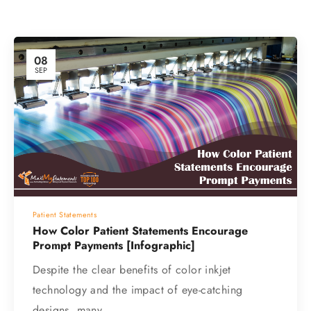
08
SEP
Patient Statements
How Color Patient Statements Encourage
Prompt Payments [Infographic]
Despite the clear benefits of color inkjet
technology and the impact of eye-catching
designs, many…