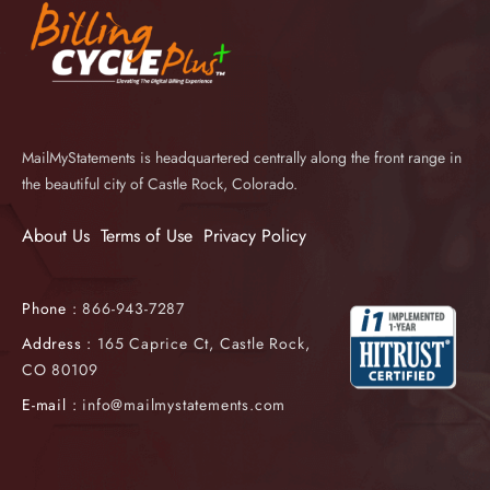
MailMyStatements is headquartered centrally along the front range in
the beautiful city of Castle Rock, Colorado.
About Us
Terms of Use
Privacy Policy
Phone :
866-943-7287
Address :
165 Caprice Ct, Castle Rock,
CO 80109
E-mail :
info@mailmystatements.com