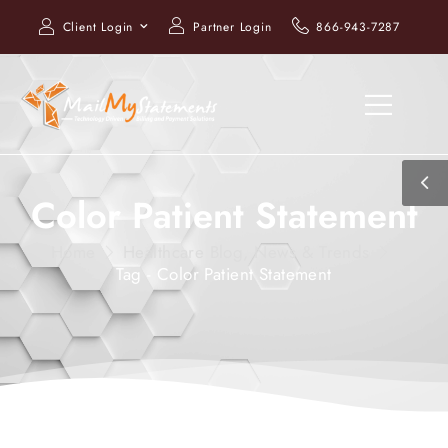
Client Login
Partner Login
866-943-7287
Color Patient Statement
Home
Healthcare Blog, News & Trends
Tag - Color Patient Statement