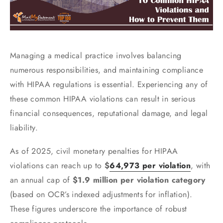
Managing a medical practice involves balancing
numerous responsibilities, and maintaining compliance
with HIPAA regulations is essential. Experiencing any of
these common HIPAA violations can result in serious
financial consequences, reputational damage, and legal
liability.
As of 2025, civil monetary penalties for HIPAA
violations can reach up to
$
64,973 per violation
, with
an annual cap of
$1.9 million per violation category
(based on OCR’s indexed adjustments for inflation).
These figures underscore the importance of robust