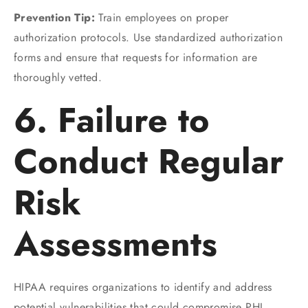
Prevention Tip:
Train employees on proper
authorization protocols. Use standardized authorization
forms and ensure that requests for information are
thoroughly vetted.
6. Failure to
Conduct Regular
Risk
Assessments
HIPAA requires organizations to identify and address
potential vulnerabilities that could compromise PHI.