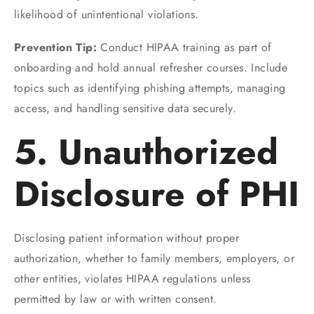
likelihood of unintentional violations.
Prevention Tip:
Conduct HIPAA training as part of
onboarding and hold annual refresher courses. Include
topics such as identifying phishing attempts, managing
access, and handling sensitive data securely.
5. Unauthorized
Disclosure of PHI
Disclosing patient information without proper
authorization, whether to family members, employers, or
other entities, violates HIPAA regulations unless
permitted by law or with written consent.