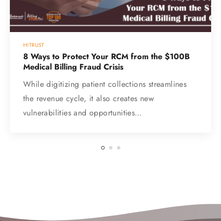
HITRUST
8 Ways to Protect Your RCM from the $100B
Medical Billing Fraud Crisis
While digitizing patient collections streamlines
the revenue cycle, it also creates new
vulnerabilities and opportunities…