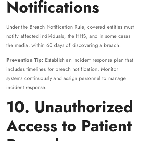
Notifications
Under the Breach Notification Rule, covered entities must
notify affected individuals, the HHS, and in some cases
the media, within 60 days of discovering a breach.
Prevention Tip:
Establish an incident response plan that
includes timelines for breach notification. Monitor
systems continuously and assign personnel to manage
incident response.
10. Unauthorized
Access to Patient