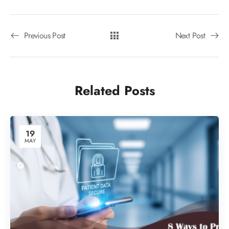
Previous Post
Next Post
Related Posts
19
MAY