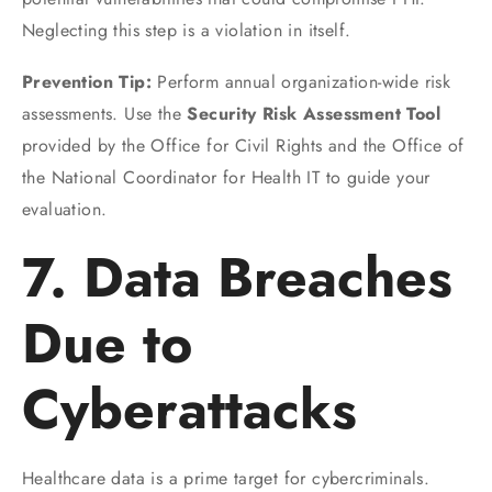
Neglecting this step is a violation in itself.
Prevention Tip:
Perform annual organization-wide risk
assessments. Use the
Security Risk Assessment Tool
provided by the Office for Civil Rights and the Office of
the National Coordinator for Health IT to guide your
evaluation.
7. Data Breaches
Due to
Cyberattacks
Healthcare data is a prime target for cybercriminals.