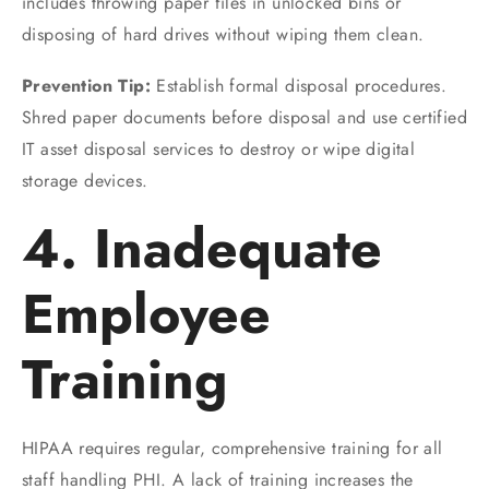
includes throwing paper files in unlocked bins or
disposing of hard drives without wiping them clean.
Prevention Tip:
Establish formal disposal procedures.
Shred paper documents before disposal and use certified
IT asset disposal services to destroy or wipe digital
storage devices.
4. Inadequate
Employee
Training
HIPAA requires regular, comprehensive training for all
staff handling PHI. A lack of training increases the