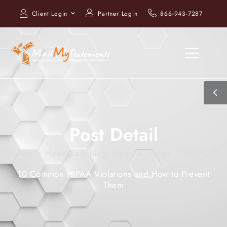
Client Login
Partner Login
866-943-7287
Post Detail
Home
Healthcare Blog, News & Trends
HITRUST
10 Common HIPAA Violations and How to Prevent
Them