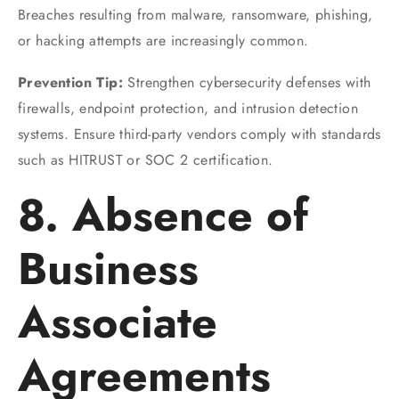
Breaches resulting from malware, ransomware, phishing,
or hacking attempts are increasingly common.
Prevention Tip:
Strengthen cybersecurity defenses with
firewalls, endpoint protection, and intrusion detection
systems. Ensure third-party vendors comply with standards
such as HITRUST or SOC 2 certification.
8. Absence of
Business
Associate
Agreements