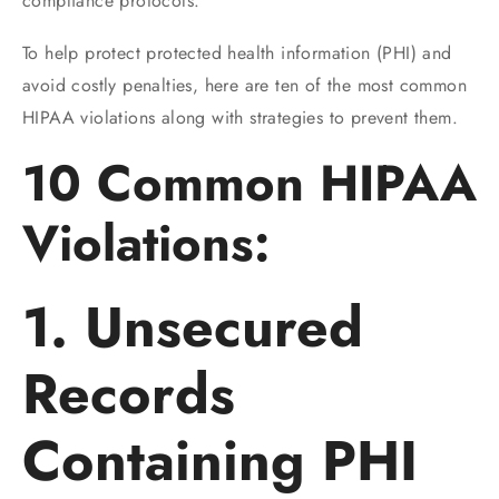
compliance protocols.
To help protect protected health information (PHI) and
avoid costly penalties, here are ten of the most common
HIPAA violations along with strategies to prevent them.
10 Common HIPAA
Violations:
1. Unsecured
Records
Containing PHI