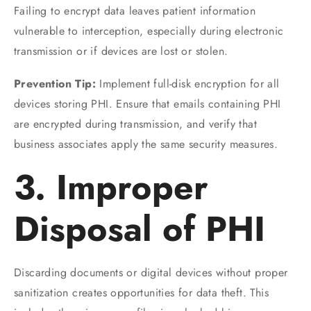
Failing to encrypt data leaves patient information
vulnerable to interception, especially during electronic
transmission or if devices are lost or stolen.
Prevention Tip:
Implement full-disk encryption for all
devices storing PHI. Ensure that emails containing PHI
are encrypted during transmission, and verify that
business associates apply the same security measures.
3. Improper
Disposal of PHI
Discarding documents or digital devices without proper
sanitization creates opportunities for data theft. This