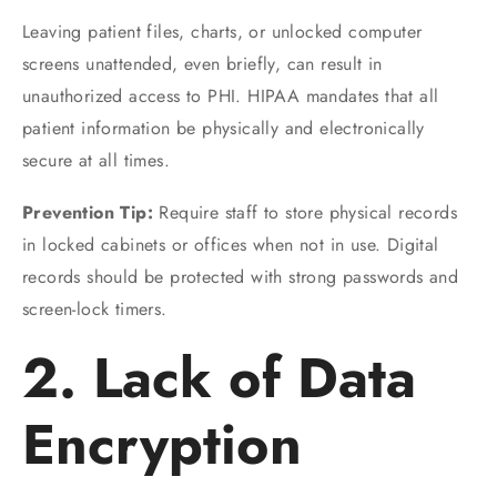
Leaving patient files, charts, or unlocked computer
screens unattended, even briefly, can result in
unauthorized access to PHI. HIPAA mandates that all
patient information be physically and electronically
secure at all times.
Prevention Tip:
Require staff to store physical records
in locked cabinets or offices when not in use. Digital
records should be protected with strong passwords and
screen-lock timers.
2. Lack of Data
Encryption