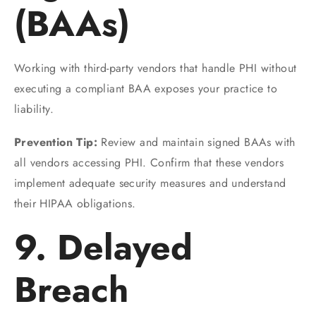
(BAAs)
Working with third-party vendors that handle PHI without
executing a compliant BAA exposes your practice to
liability.
Prevention Tip:
Review and maintain signed BAAs with
all vendors accessing PHI. Confirm that these vendors
implement adequate security measures and understand
their HIPAA obligations.
9. Delayed
Breach