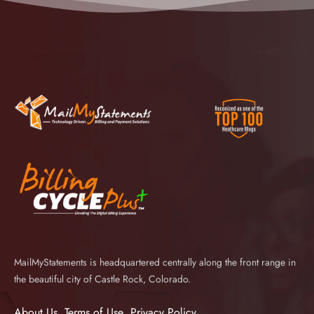
MailMyStatements is headquartered centrally along the front range in
the beautiful city of Castle Rock, Colorado.
About Us
Terms of Use
Privacy Policy