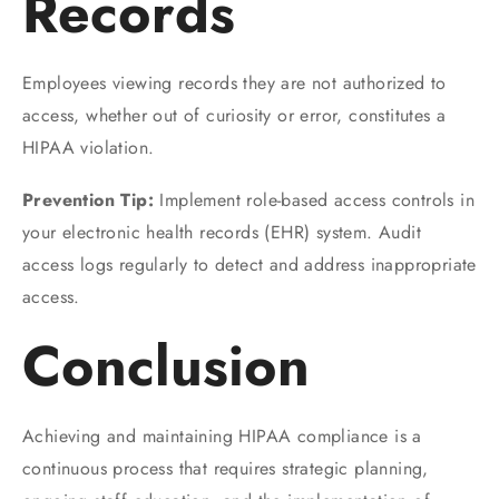
Records
Employees viewing records they are not authorized to
access, whether out of curiosity or error, constitutes a
HIPAA violation.
Prevention Tip:
Implement role-based access controls in
your electronic health records (EHR) system. Audit
access logs regularly to detect and address inappropriate
access.
Conclusion
Achieving and maintaining HIPAA compliance is a
continuous process that requires strategic planning,