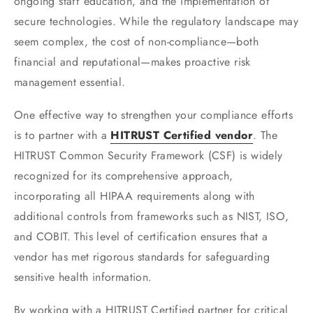
ongoing staff education, and the implementation of
secure technologies. While the regulatory landscape may
seem complex, the cost of non-compliance—both
financial and reputational—makes proactive risk
management essential.
One effective way to strengthen your compliance efforts
is to partner with a
HITRUST Certified vendor
. The
HITRUST Common Security Framework (CSF) is widely
recognized for its comprehensive approach,
incorporating all HIPAA requirements along with
additional controls from frameworks such as NIST, ISO,
and COBIT. This level of certification ensures that a
vendor has met rigorous standards for safeguarding
sensitive health information.
By working with a HITRUST Certified partner for critical