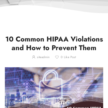
10 Common HIPAA Violations
and How to Prevent Them
siteadmin
0
Like Post