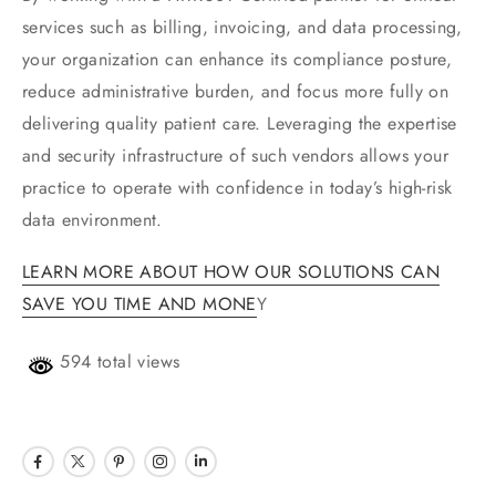
services such as billing, invoicing, and data processing,
your organization can enhance its compliance posture,
reduce administrative burden, and focus more fully on
delivering quality patient care. Leveraging the expertise
and security infrastructure of such vendors allows your
practice to operate with confidence in today’s high-risk
data environment.
LEARN MORE ABOUT HOW OUR SOLUTIONS CAN
SAVE YOU TIME AND MONE
Y
594 total views