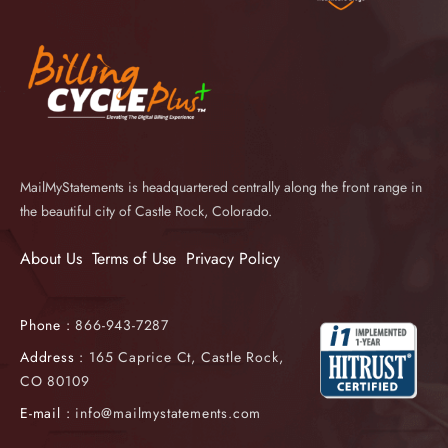
MailMyStatements is headquartered centrally along the front range in
the beautiful city of Castle Rock, Colorado.
About Us
Terms of Use
Privacy Policy
Phone :
866-943-7287
Address :
165 Caprice Ct, Castle Rock,
CO 80109
E-mail :
info@mailmystatements.com