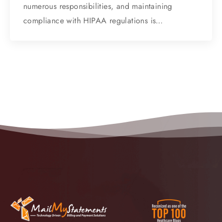
numerous responsibilities, and maintaining
compliance with HIPAA regulations is…