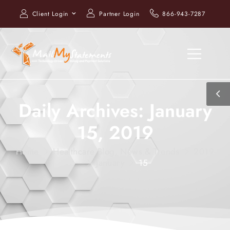
Client Login
Partner Login
866-943-7287
Daily Archives: January
15, 2019
Home
Healthcare Blog, News & Trends
2019
January
15