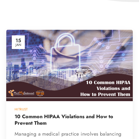
15
JAN
HITRUST
10 Common HIPAA Violations and How to
Prevent Them
Managing a medical practice involves balancing