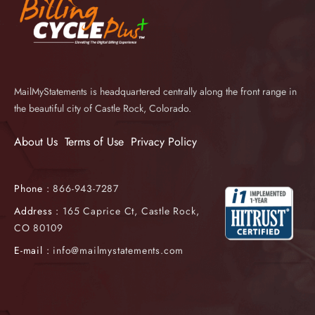
MailMyStatements is headquartered centrally along the front range in
the beautiful city of Castle Rock, Colorado.
About Us
Terms of Use
Privacy Policy
Phone :
866-943-7287
Address :
165 Caprice Ct, Castle Rock,
CO 80109
E-mail :
info@mailmystatements.com