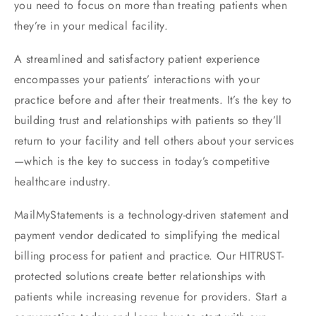
you need to focus on more than treating patients when
they’re in your medical facility.
A streamlined and satisfactory patient experience
encompasses your patients’ interactions with your
practice before and after their treatments. It’s the key to
building trust and relationships with patients so they’ll
return to your facility and tell others about your services
—which is the key to success in today’s competitive
healthcare industry.
MailMyStatements is a technology-driven statement and
payment vendor dedicated to simplifying the medical
billing process for patient and practice. Our HITRUST-
protected solutions create better relationships with
patients while increasing revenue for providers. Start a