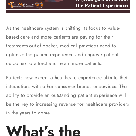
As the healthcare system is shifting its focus to value-
based care and more patients are paying for their
treatments out-of-pocket, medical practices need to
optimize the patient experience and improve patient
outcomes to attract and retain more patients.
Patients now expect a healthcare experience akin to their
interactions with other consumer brands or services. The
ability to provide an outstanding patient experience will
be the key to increasing revenue for healthcare providers
in the years to come.
What’s the