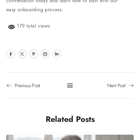
conversation today and learn how to start with our
easy onboarding process.
179 total views
Previous Post
Next Post
Related Posts