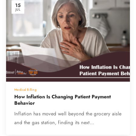
15
JUL
Medical Billing
How Inflation Is Changing Patient Payment
Behavior
Inflation has moved well beyond the grocery aisle
and the gas station, finding its next…