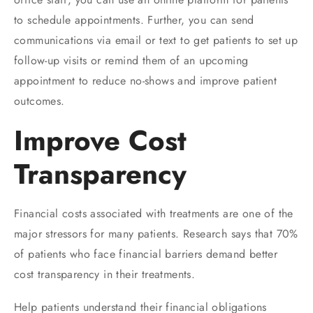
to schedule appointments. Further, you can send
communications via email or text to get patients to set up
follow-up visits or remind them of an upcoming
appointment to reduce no-shows and improve patient
outcomes.
Improve Cost
Transparency
Financial costs associated with treatments are one of the
major stressors for many patients. Research says that 70%
of patients who face financial barriers demand better
cost transparency in their treatments.
Help patients understand their financial obligations