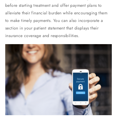
before starting treatment and offer payment plans to
alleviate their financial burden while encouraging them
to make timely payments. You can also incorporate a
section in your patient statement that displays their
insurance coverage and responsibilities.