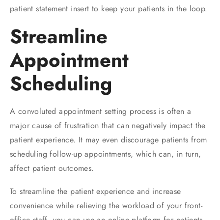
patient statement insert to keep your patients in the loop.
Streamline
Appointment
Scheduling
A convoluted appointment setting process is often a
major cause of frustration that can negatively impact the
patient experience. It may even discourage patients from
scheduling follow-up appointments, which can, in turn,
affect patient outcomes.
To streamline the patient experience and increase
convenience while relieving the workload of your front-
office staff, you can use an online platform for patients