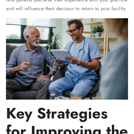
and will influence their decision to return to your facility.
Key Strategies
for Improving the