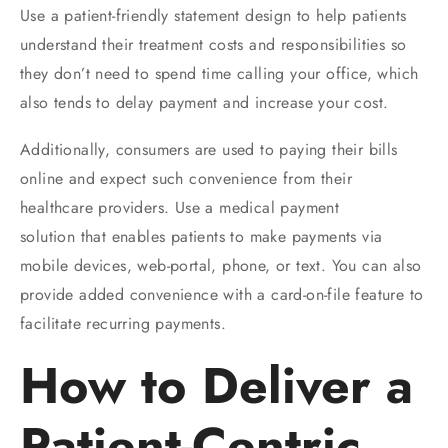
Use a patient-friendly statement design to help patients
understand their treatment costs and responsibilities so
they don’t need to spend time calling your office, which
also tends to delay payment and increase your cost.
Additionally, consumers are used to paying their bills
online and expect such convenience from their
healthcare providers. Use a medical payment
solution that enables patients to make payments via
mobile devices, web-portal, phone, or text. You can also
provide added convenience with a card-on-file feature to
facilitate recurring payments.
How to Deliver a
Patient-Centric