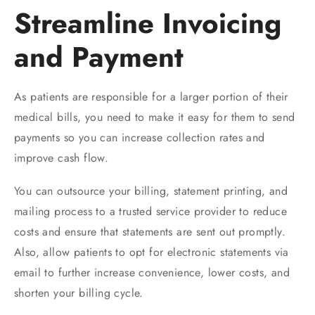
Streamline Invoicing
and Payment
As patients are responsible for a larger portion of their
medical bills, you need to make it easy for them to send
payments so you can increase collection rates and
improve cash flow.
You can outsource your billing, statement printing, and
mailing process to a trusted service provider to reduce
costs and ensure that statements are sent out promptly.
Also, allow patients to opt for electronic statements via
email to further increase convenience, lower costs, and
shorten your billing cycle.