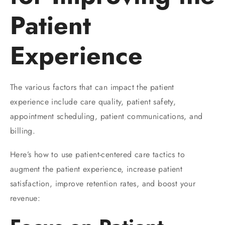
Patient
Experience
The various factors that can impact the patient
experience include care quality, patient safety,
appointment scheduling, patient communications, and
billing.
Here’s how to use patient-centered care tactics to
augment the patient experience, increase patient
satisfaction, improve retention rates, and boost your
revenue: