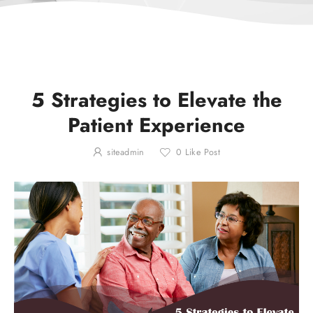
5 Strategies to Elevate the
Patient Experience
siteadmin
0
Like Post