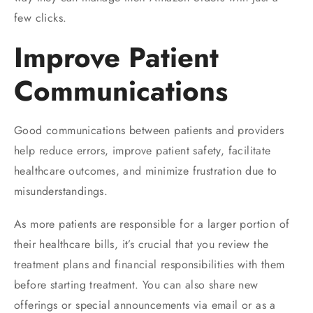
few clicks.
Improve Patient
Communications
Good communications between patients and providers
help reduce errors, improve patient safety, facilitate
healthcare outcomes, and minimize frustration due to
misunderstandings.
As more patients are responsible for a larger portion of
their healthcare bills, it’s crucial that you review the
treatment plans and financial responsibilities with them
before starting treatment. You can also share new
offerings or special announcements via email or as a