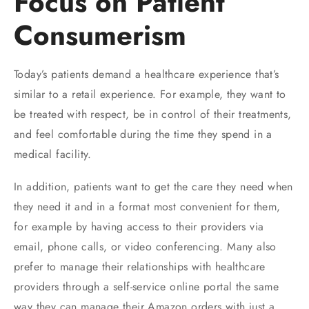
Focus on Patient
Consumerism
Today’s patients demand a healthcare experience that’s
similar to a retail experience. For example, they want to
be treated with respect, be in control of their treatments,
and feel comfortable during the time they spend in a
medical facility.
In addition, patients want to get the care they need when
they need it and in a format most convenient for them,
for example by having access to their providers via
email, phone calls, or video conferencing. Many also
prefer to manage their relationships with healthcare
providers through a self-service online portal the same
way they can manage their Amazon orders with just a