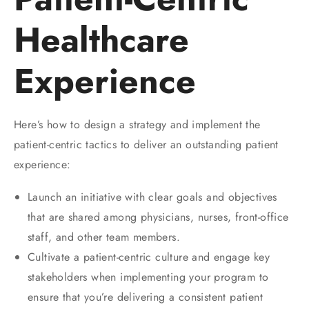
Healthcare
Experience
Here’s how to design a strategy and implement the
patient-centric tactics to deliver an outstanding patient
experience:
Launch an initiative with clear goals and objectives
that are shared among physicians, nurses, front-office
staff, and other team members.
Cultivate a patient-centric culture and engage key
stakeholders when implementing your program to
ensure that you’re delivering a consistent patient