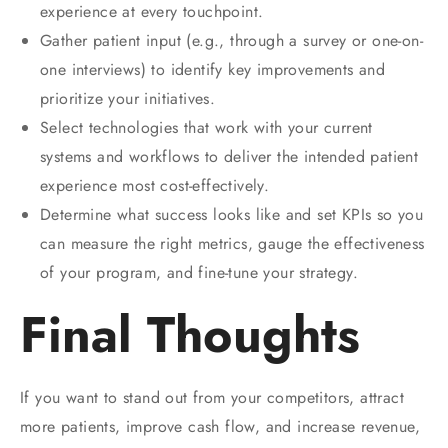
experience at every touchpoint.
Gather patient input (e.g., through a survey or one-on-
one interviews) to identify key improvements and
prioritize your initiatives.
Select technologies that work with your current
systems and workflows to deliver the intended patient
experience most cost-effectively.
Determine what success looks like and set KPIs so you
can measure the right metrics, gauge the effectiveness
of your program, and fine-tune your strategy.
Final Thoughts
If you want to stand out from your competitors, attract
more patients, improve cash flow, and increase revenue,