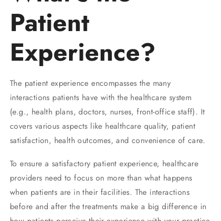
Patient
Experience?
The patient experience encompasses the many
interactions patients have with the healthcare system
(e.g., health plans, doctors, nurses, front-office staff). It
covers various aspects like healthcare quality, patient
satisfaction, health outcomes, and convenience of care.
To ensure a satisfactory patient experience, healthcare
providers need to focus on more than what happens
when patients are in their facilities. The interactions
before and after the treatments make a big difference in
how patients perceive their experience with your practice