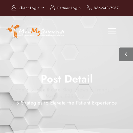
Client Login
Partner Login
866-943-7287
Post Detail
Home
Healthcare Blog, News & Trends
Medical Billing
5 Strategies to Elevate the Patient Experience