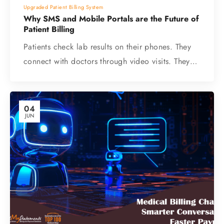
Upgraded Patient Billing System
Why SMS and Mobile Portals are the Future of
Patient Billing
Patients check lab results on their phones. They
connect with doctors through video visits. They…
04
JUN