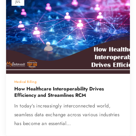
JUL
Medical Billing
How Healthcare Interoperability Drives
Efficiency and Streamlines RCM
In today's increasingly interconnected world,
seamless data exchange across various industries
has become an essential…