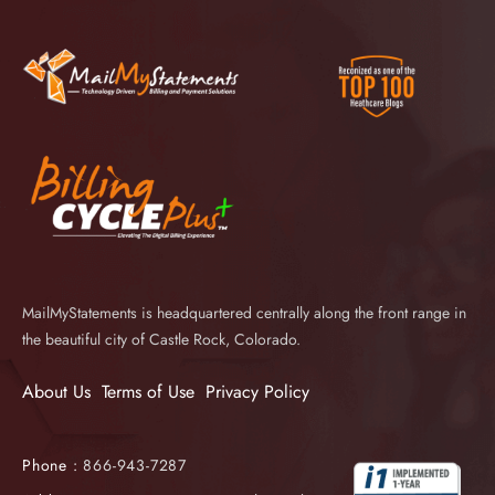
MailMyStatements is headquartered centrally along the front range in
the beautiful city of Castle Rock, Colorado.
About Us
Terms of Use
Privacy Policy
Phone :
866-943-7287