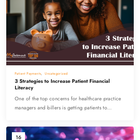
Patient Payments
,
Uncategorized
3 Strategies to Increase Patient Financial
Literacy
One of the top concerns for healthcare practice
managers and billers is getting patients to…
16