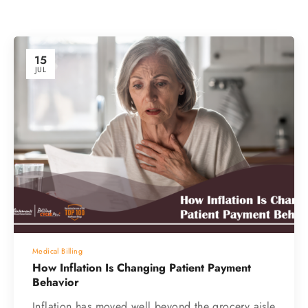
15
JUL
Medical Billing
How Inflation Is Changing Patient Payment
Behavior
Inflation has moved well beyond the grocery aisle