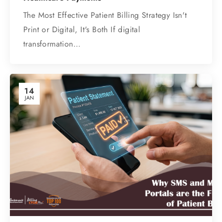
The Most Effective Patient Billing Strategy Isn't
Print or Digital, It's Both If digital
transformation…
14
JAN