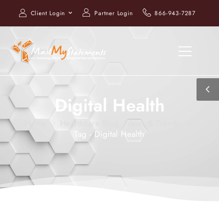
Client Login
Partner Login
866-943-7287
Digital Health
Home
Healthcare Blog, News & Trends
Tag - Digital Health