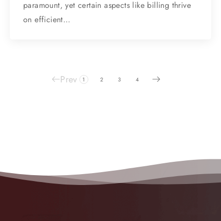
paramount, yet certain aspects like billing thrive
on efficient…
Prev
1
2
3
4