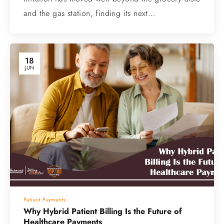
and the gas station, finding its next…
18
JUN
Patient Payments
Why Hybrid Patient Billing Is the Future of
Healthcare Payments