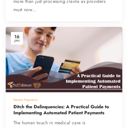
more than just processing claims as providers
must now…
16
JAN
Patient Payments
Ditch the Delinquencies: A Practical Guide to
Implementing Automated Patient Payments
The human touch in medical care is