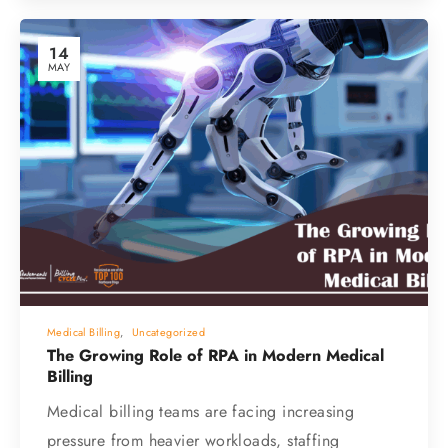
14
MAY
Medical Billing
,
Uncategorized
The Growing Role of RPA in Modern Medical
Billing
Medical billing teams are facing increasing
pressure from heavier workloads, staffing