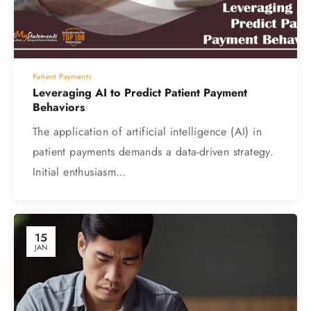
Patient Payments
Leveraging AI to Predict Patient Payment
Behaviors
The application of artificial intelligence (AI) in
patient payments demands a data-driven strategy.
Initial enthusiasm…
15
JAN