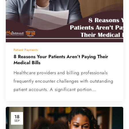
Patient Payments
8 Reasons Your Patients Aren’t Paying Their
Medical Bills
Healthcare providers and billing professionals
frequently encounter challenges with outstanding
patient accounts. A significant portion…
18
SEP