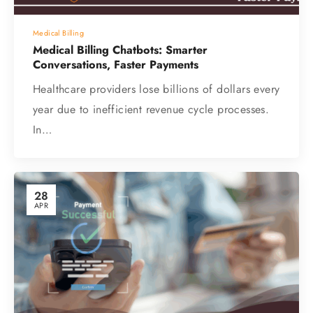
Medical Billing
Medical Billing Chatbots: Smarter
Conversations, Faster Payments
Healthcare providers lose billions of dollars every
year due to inefficient revenue cycle processes.
In…
28
APR