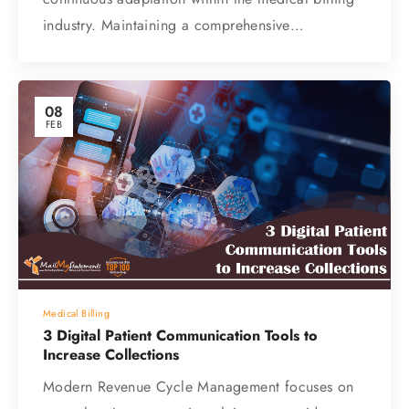
industry. Maintaining a comprehensive…
08
FEB
Medical Billing
3 Digital Patient Communication Tools to
Increase Collections
Modern Revenue Cycle Management focuses on