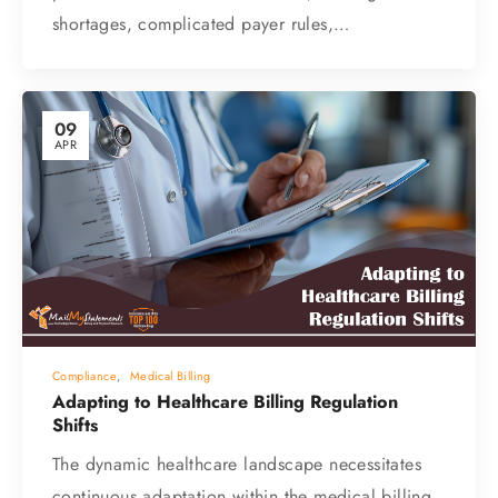
shortages, complicated payer rules,…
09
APR
Compliance
,
Medical Billing
Adapting to Healthcare Billing Regulation
Shifts
The dynamic healthcare landscape necessitates
continuous adaptation within the medical billing