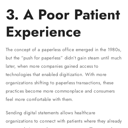
3. A Poor Patient
Experience
The concept of a paperless office emerged in the 1980s,
but the “push for paperless” didn’t gain steam until much
later, when more companies gained access to
technologies that enabled digitization. With more
organizations shifting to paperless transactions, these
practices become more commonplace and consumers
feel more comfortable with them.
Sending digital statements allows healthcare
organizations to connect with patients where they already