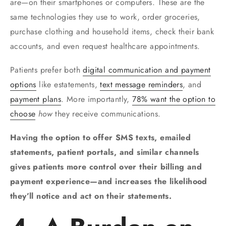
are—on their smartphones or computers. These are the
same technologies they use to work, order groceries,
purchase clothing and household items, check their bank
accounts, and even request healthcare appointments.
Patients prefer both
digital communication and payment
options
like estatements,
text message reminders
, and
payment plans
. More importantly,
78% want the option to
choose
how
they receive communications.
Having the option to offer SMS texts, emailed
statements, patient portals, and similar channels
gives patients more control over their billing and
payment experience—and increases the likelihood
they’ll notice and act on their statements.