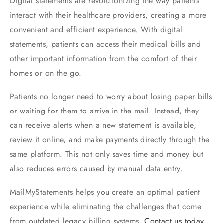
Digital statements are revolutionizing the way patients
interact with their healthcare providers, creating a more
convenient and efficient experience. With digital
statements, patients can access their medical bills and
other important information from the comfort of their
homes or on the go.
Patients no longer need to worry about losing paper bills
or waiting for them to arrive in the mail. Instead, they
can receive alerts when a new statement is available,
review it online, and make payments directly through the
same platform. This not only saves time and money but
also reduces errors caused by manual data entry.
MailMyStatements helps you create an optimal patient
experience while eliminating the challenges that come
from outdated legacy billing systems.
Contact us today