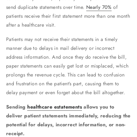
send duplicate statements over time.
Nearly 70%
of
patients receive their first statement more than one month
after a healthcare visit.
Patients may not receive their statements in a timely
manner due to delays in mail delivery or incorrect
address information. And once they do receive the bill,
paper statements can easily get lost or misplaced, which
prolongs the revenue cycle. This can lead to confusion
and frustration on the patient’s part, causing them to
delay payment or even forget about the bill altogether.
Sending
healthcare estatements
allows you to
deliver patient statements immediately, reducing the
potential for delays, incorrect information, or non-
receipt.