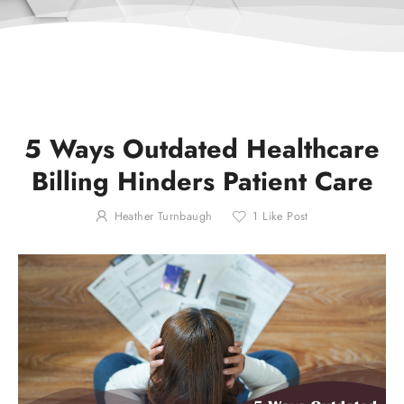
5 Ways Outdated Healthcare
Billing Hinders Patient Care
Heather Turnbaugh
1
Like Post