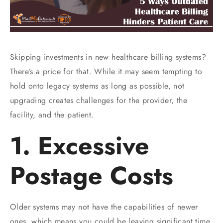
Skipping investments in new healthcare billing systems?
There’s a price for that. While it may seem tempting to
hold onto legacy systems as long as possible, not
upgrading creates challenges for the provider, the
facility, and the patient.
1. Excessive
Postage Costs
Older systems may not have the capabilities of newer
ones, which means you could be leaving significant time