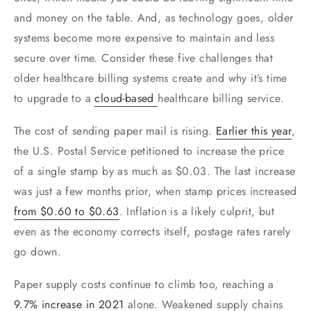
and money on the table. And, as technology goes, older
systems become more expensive to maintain and less
secure over time. Consider these five challenges that
older healthcare billing systems create and why it’s time
to upgrade to a
cloud
-based
healthcare billing service.
The cost of sending paper mail is rising.
Earlier this year
,
the U.S. Postal Service petitioned to increase the price
of a single stamp by as much as $0.03. The last increase
was just a few months prior, when stamp prices increased
from $0.60 to $0.63
. Inflation is a likely culprit, but
even as the economy corrects itself, postage rates rarely
go down.
Paper supply costs continue to climb too, reaching a
9.7% increase in 2021
alone. Weakened supply chains