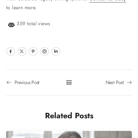
to learn more.
359 total views
Previous Post
Next Post
Related Posts