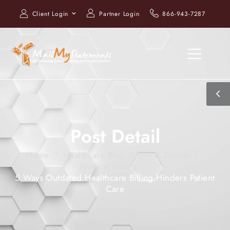
Client Login
Partner Login
866-943-7287
Post Detail
Home
Healthcare Blog, News & Trends
Medical Billing
5 Ways Outdated Healthcare Billing Hinders Patient
Care