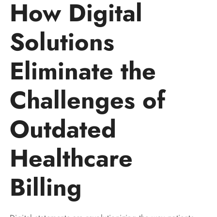
How Digital
Solutions
Eliminate the
Challenges of
Outdated
Healthcare
Billing