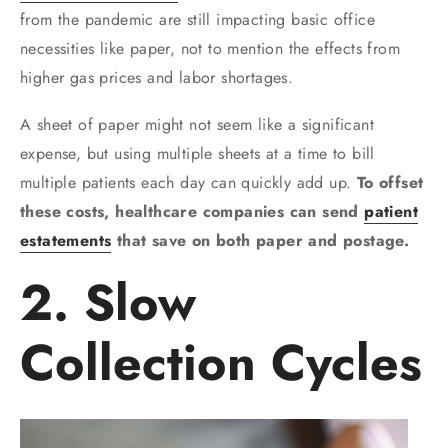
from the pandemic are still impacting basic office
necessities like paper, not to mention the effects from
higher gas prices and labor shortages.
A sheet of paper might not seem like a significant
expense, but using multiple sheets at a time to bill
multiple patients each day can quickly add up.
To offset
these costs, healthcare companies can send
patient
estatements
that save on both paper and postage.
2. Slow
Collection Cycles