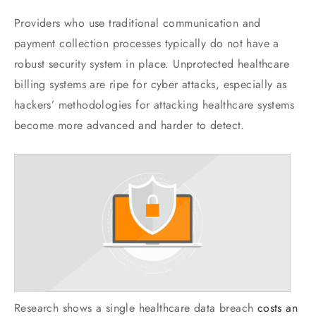
Providers who use traditional communication and
payment collection processes typically do not have a
robust security system in place. Unprotected healthcare
billing systems are ripe for cyber attacks, especially as
hackers’ methodologies for attacking healthcare systems
become more advanced and harder to detect.
Research shows a single healthcare data breach
costs an