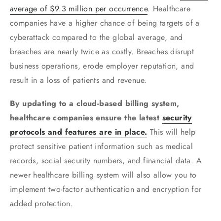
average of $9.3 million per occurrence
. Healthcare
companies have a higher chance of being targets of a
cyberattack compared to the global average, and
breaches are nearly twice as costly. Breaches disrupt
business operations, erode employer reputation, and
result in a loss of patients and revenue.
By updating to a cloud-based billing system,
healthcare companies ensure the latest
security
protocols and features are in place.
This will help
protect sensitive patient information such as medical
records, social security numbers, and financial data. A
newer healthcare billing system will also allow you to
implement two-factor authentication and encryption for
added protection.