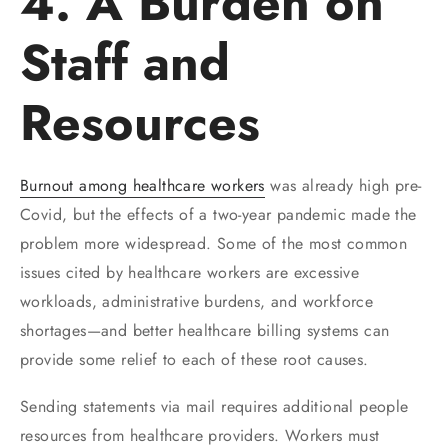
4. A Burden on
Staff and
Resources
Burnout among healthcare workers
was already high pre-
Covid, but the effects of a two-year pandemic made the
problem more widespread. Some of the most common
issues cited by healthcare workers are excessive
workloads, administrative burdens, and workforce
shortages—and better healthcare billing systems can
provide some relief to each of these root causes.
Sending statements via mail requires additional people
resources from healthcare providers. Workers must