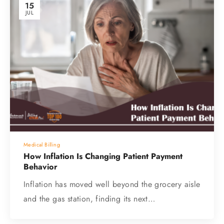
15
JUL
Medical Billing
How Inflation Is Changing Patient Payment
Behavior
Inflation has moved well beyond the grocery aisle
and the gas station, finding its next…