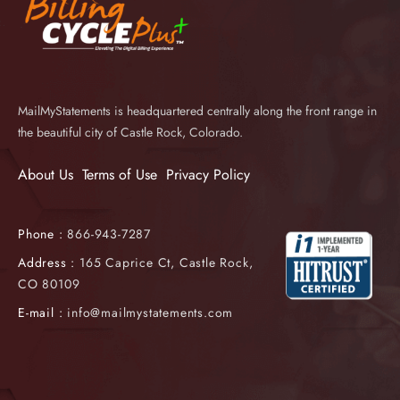
MailMyStatements is headquartered centrally along the front range in
the beautiful city of Castle Rock, Colorado.
About Us
Terms of Use
Privacy Policy
Phone :
866-943-7287
Address :
165 Caprice Ct, Castle Rock,
CO 80109
E-mail :
info@mailmystatements.com