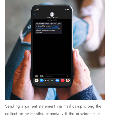
Sending a patient statement via mail can prolong the
collection by months, especially if the provider must