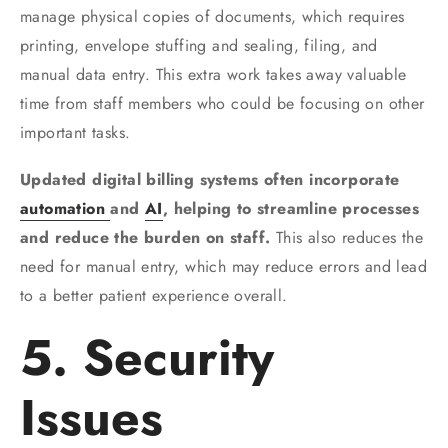
manage physical copies of documents, which requires
printing, envelope stuffing and sealing, filing, and
manual data entry. This extra work takes away valuable
time from staff members who could be focusing on other
important tasks.
Updated digital billing systems often incorporate
automation
and
AI
, helping to streamline processes
and reduce the burden on staff.
This also reduces the
need for manual entry, which may reduce errors and lead
to a better patient experience overall.
5. Security
Issues