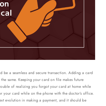
d be a seamless and secure transaction. Adding a card
be the same. Keeping your card on file makes future
trouble of realizing you forgot your card at home while
or your card while on the phone with the doctor’s office.
 next evolution in making a payment, and it should be