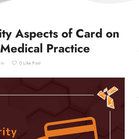
ity Aspects of Card on
 Medical Practice
min
0
Like Post