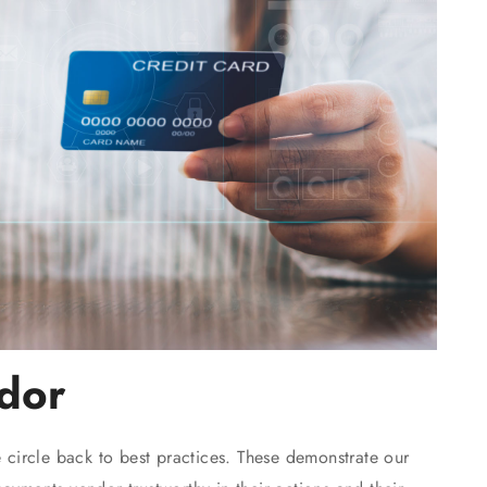
dor
e circle back to best practices. These demonstrate our