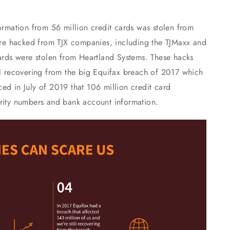
formation from 56 million credit cards was stolen from
re hacked from TJX companies, including the TJMaxx and
cards were stolen from Heartland Systems. These hacks
ll recovering from the big Equifax breach of 2017 which
ed in July of 2019 that 106 million credit card
urity numbers and bank account information.