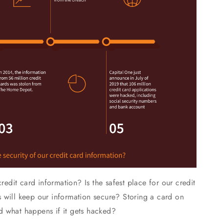
redit card information? Is the safest place for our credit
ors will keep our information secure? Storing a card on
 what happens if it gets hacked?