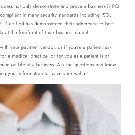
 process not only demonstrate and prove a business is PCI
ompliant in many security standards including ISO,
ST Certified has demonstrated their adherence to best
a at the forefront of their business model.
 with your payment vendor, or if you’re a patient, ask
or a medical practice, or for you as a patient is of
main on file at a business. Ask the questions and know
ing your information to leave your wallet!