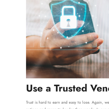
Use a Trusted Ven
Trust is hard to earn and easy to lose. Again, w