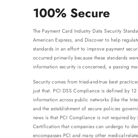
100% Secure
The Payment Card Industry Data Security Stand
American Express, and Discover to help regulat
standards in an effort to improve payment secur
occurred primarily because these standards were
information security is concerned, a passing m
Security comes from tried-and-true best practic
just that. PCI DSS Compliance is defined by 12 
information across public networks (like the Inte
and the establishment of secure policies govern
news is that PCI Compliance is not required by 
Certification that companies can undergo to dem
encompasses PCI and many other medical-related