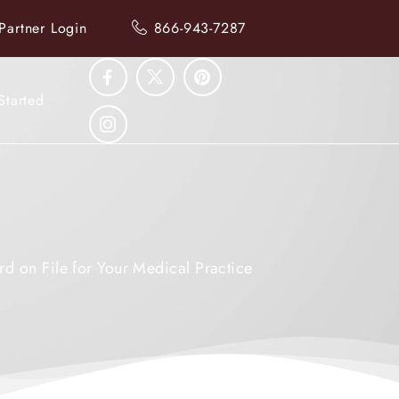
Partner Login
866-943-7287
Started
rd on File for Your Medical Practice