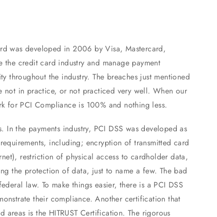
ard was developed in 2006 by Visa, Mastercard,
e the credit card industry and manage payment
ity throughout the industry. The breaches just mentioned
 not in practice, or not practiced very well. When our
ark for PCI Compliance is 100% and nothing less.
es. In the payments industry, PCI DSS was developed as
requirements, including; encryption of transmitted card
rnet), restriction of physical access to cardholder data,
ing the protection of data, just to name a few. The bad
federal law. To make things easier, there is a PCI DSS
onstrate their compliance. Another certification that
 areas is the HITRUST Certification. The rigorous