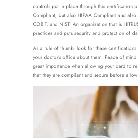
controls put in place through this certification
Compliant, but also HIPAA Compliant and also c
COBIT, and NIST. An organization that is HITRU
practices and puts security and protection of dat
As a rule of thumb, look for these certifications
your doctor’s office about them. Peace of mind f
great importance when allowing your card to re
that they are compliant and secure before allow