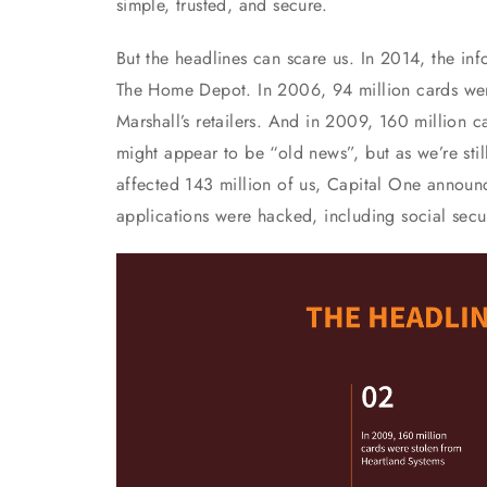
simple, trusted, and secure.
But the headlines can scare us. In 2014, the in
The Home Depot. In 2006, 94 million cards we
Marshall’s retailers. And in 2009, 160 million 
might appear to be “old news”, but as we’re sti
affected 143 million of us, Capital One announc
applications were hacked, including social sec