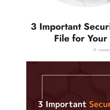
3 Important Secur
File for Your
sitead