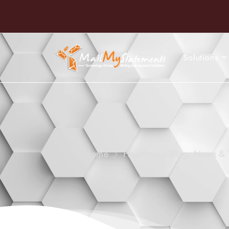
Solutions
Home
Healthcare Blog, News & 