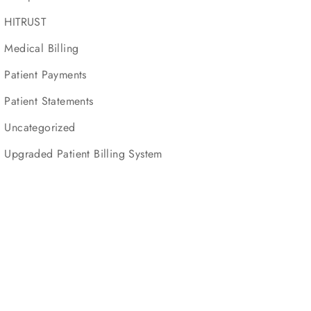
HITRUST
Medical Billing
Patient Payments
Patient Statements
Uncategorized
Upgraded Patient Billing System