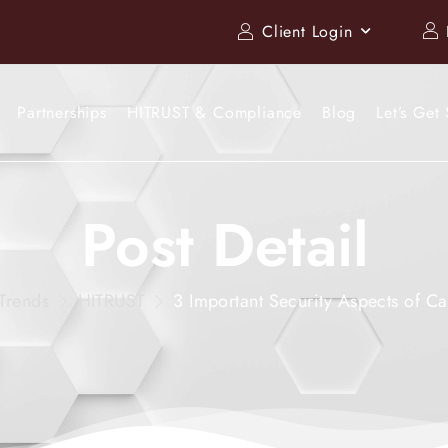
Client Login
Partnerships
HITRUST & Compliance
Blog
Let’s Get 
Post Detail
Trends
HITRUST
3 Important Security Aspects of Ca