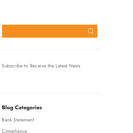
Subscribe to Receive the Latest News
Blog Categories
Bank Statement
Compliance