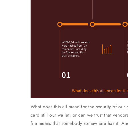
What does this all mean for the security of our c
card still our wallet, or can we trust that vend
file means that somebody somewhere has it. And