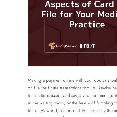
Making a payment online with your doctor shoul
on file for future transactions should likewise 
transactions easier and saves you the time and 
in the waiting room, or the hassle of fumbling f
In today’s world, a card on file is honestly the