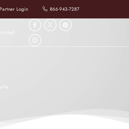
Partner Login
866-943-7287
Started
rity