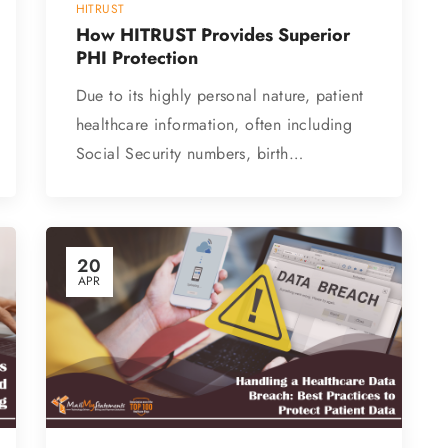
HITRUST
How HITRUST Provides Superior
PHI Protection
Due to its highly personal nature, patient
healthcare information, often including
Social Security numbers, birth…
20
APR