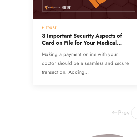
HITRUST
3 Important Security Aspects of
Card on File for Your Medical
Practice
Making a payment online with your
doctor should be a seamless and secure
transaction. Adding…
Prev