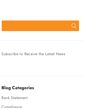
Subscribe to Receive the Latest News
Blog Categories
Bank Statement
Compliance