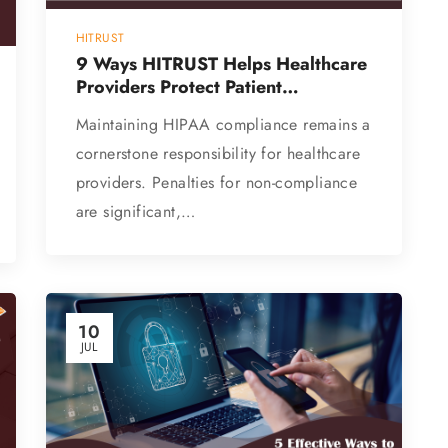
HITRUST
9 Ways HITRUST Helps Healthcare
Providers Protect Patient
Information
Maintaining HIPAA compliance remains a
cornerstone responsibility for healthcare
providers. Penalties for non-compliance
are significant,…
10
JUL