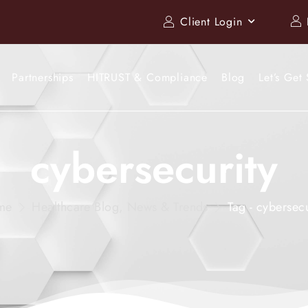
Client Login
Partnerships
HITRUST & Compliance
Blog
Let’s Get 
cybersecurity
me
Healthcare Blog, News & Trends
Tag - cybersecu