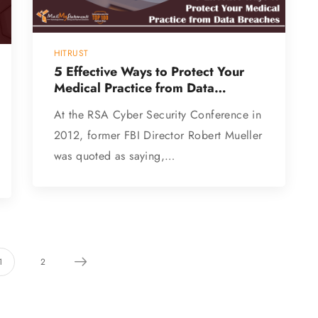
HITRUST
5 Effective Ways to Protect Your
Medical Practice from Data
Breaches
At the RSA Cyber Security Conference in
2012, former FBI Director Robert Mueller
was quoted as saying,…
1
2