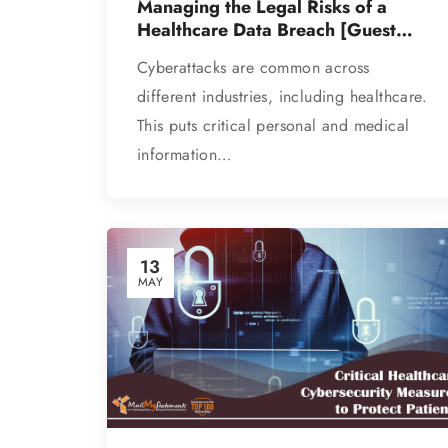
Managing the Legal Risks of a
Healthcare Data Breach [Guest
Post]
Cyberattacks are common across
different industries, including healthcare.
This puts critical personal and medical
information…
13
MAY