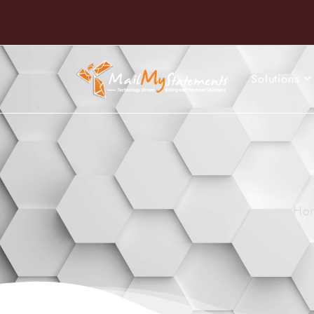
Solutions
Ho