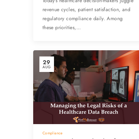
Today’s healthcare decision-makers juggle
revenue cycles, patient satisfaction, and
regulatory compliance daily. Among
these priorities,…
29
AUG
Compliance