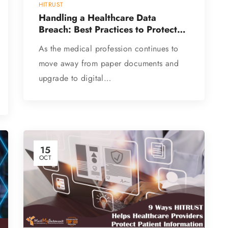
HITRUST
Handling a Healthcare Data
Breach: Best Practices to Protect
Patient Data
As the medical profession continues to
move away from paper documents and
upgrade to digital…
15
OCT