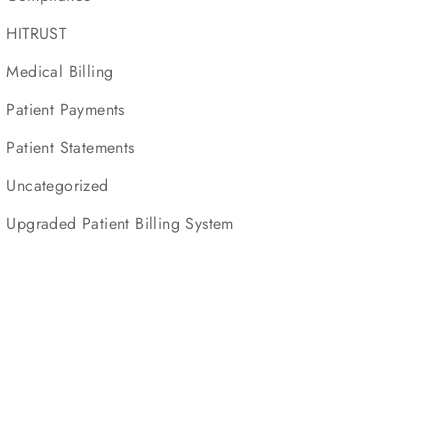
HITRUST
Medical Billing
Patient Payments
Patient Statements
Uncategorized
Upgraded Patient Billing System