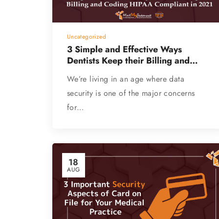
Uncategorized
3 Simple and Effective Ways
Dentists Keep their Billing and
Coding HIPAA Compliant (Guest
We’re living in an age where data
Blog)
security is one of the major concerns
for…
18
AUG