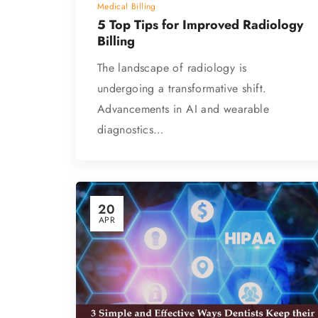
Medical Billing
5 Top Tips for Improved Radiology
Billing
The landscape of radiology is
undergoing a transformative shift.
Advancements in AI and wearable
diagnostics…
20
APR