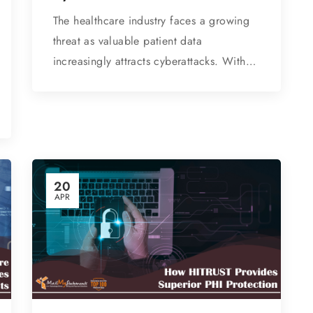
The healthcare industry faces a growing
threat as valuable patient data
increasingly attracts cyberattacks. With…
20
APR