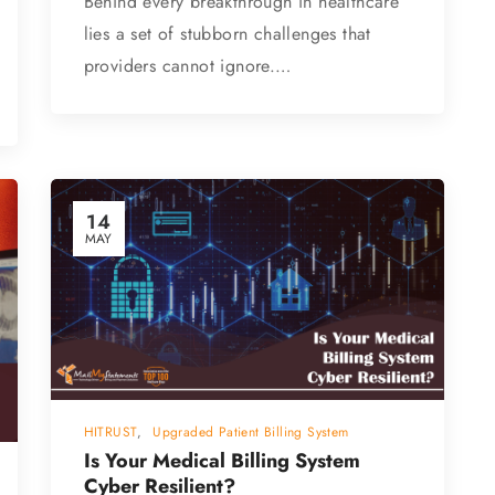
Behind every breakthrough in healthcare
lies a set of stubborn challenges that
providers cannot ignore.…
14
MAY
HITRUST
,
Upgraded Patient Billing System
Is Your Medical Billing System
Cyber Resilient?