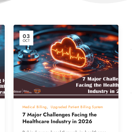
03
OCT
Medical Billing
,
Upgraded Patient Billing System
7 Major Challenges Facing the
Healthcare Industry in 2026