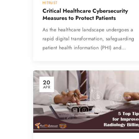
HITRUST
Critical Healthcare Cybersecurity
Measures to Protect Patients
As the healthcare landscape undergoes a
rapid digital transformation, safeguarding
patient health information (PHI) and…
20
APR