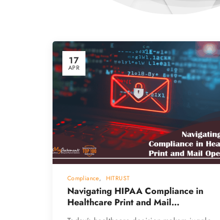
17
APR
Compliance
,
HITRUST
Navigating HIPAA Compliance in
Healthcare Print and Mail
Operations