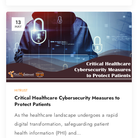
13
MAY
HITRUST
Critical Healthcare Cybersecurity Measures to
Protect Patients
As the healthcare landscape undergoes a rapid
digital transformation, safeguarding patient
health information (PHI) and…