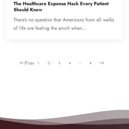
The Healthcare Expense Hack Every Patient
Should Know
There’s no question that Americans from all walks
of life are feeling the pinch when…
Prev
…
1
2
3
4
8