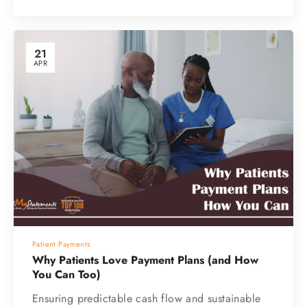
21
APR
Patient Payments
Why Patients Love Payment Plans (and How
You Can Too)
Ensuring predictable cash flow and sustainable