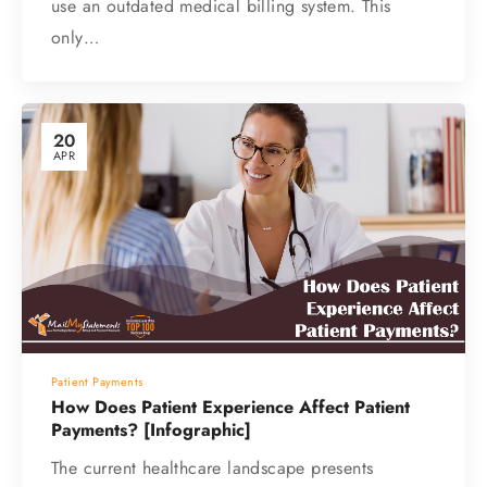
use an outdated medical billing system. This
only…
20
APR
Patient Payments
How Does Patient Experience Affect Patient
Payments? [Infographic]
The current healthcare landscape presents