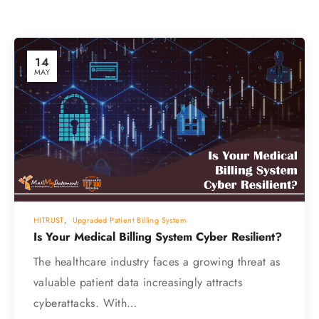
14
MAY
HITRUST
,
Upgraded Patient Billing System
Is Your Medical Billing System Cyber Resilient?
The healthcare industry faces a growing threat as
valuable patient data increasingly attracts
cyberattacks. With…