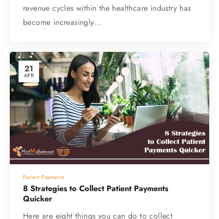
revenue cycles within the healthcare industry has
become increasingly…
21
APR
Patient Payments
8 Strategies to Collect Patient Payments
Quicker
Here are eight things you can do to collect