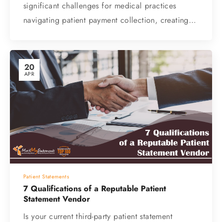
significant challenges for medical practices
navigating patient payment collection, creating…
20
APR
Patient Statements
7 Qualifications of a Reputable Patient
Statement Vendor
Is your current third-party patient statement