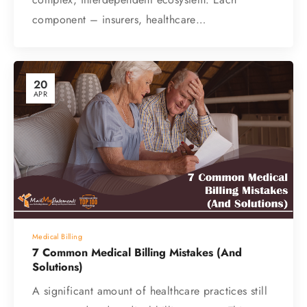
component – insurers, healthcare…
20
APR
Medical Billing
7 Common Medical Billing Mistakes (And
Solutions)
A significant amount of healthcare practices still