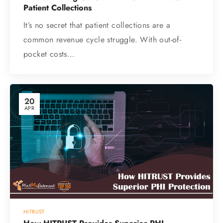
Patient Collections
It’s no secret that patient collections are a
common revenue cycle struggle. With out-of-
pocket costs…
20
APR
HITRUST