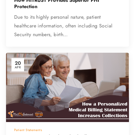
How HITRUST Provides Superior PHI
Protection
Due to its highly personal nature, patient
healthcare information, often including Social
Security numbers, birth…
20
APR
Patient Statements