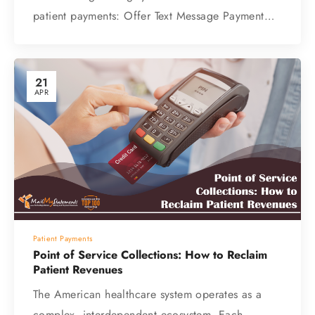
patient payments: Offer Text Message Payment…
21
APR
Patient Payments
Point of Service Collections: How to Reclaim
Patient Revenues
The American healthcare system operates as a
complex, interdependent ecosystem. Each