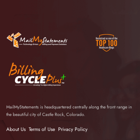
MailMyStatements is headquartered centrally along the front range in
the beautiful city of Castle Rock, Colorado.
About Us
Terms of Use
Privacy Policy