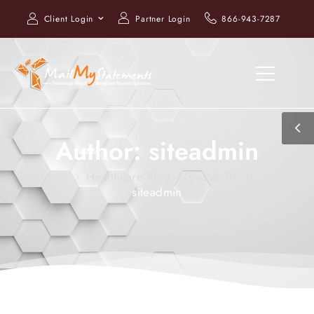
Client Login
Partner Login
866-943-7287
Author:
siteadmin
Home
Healthcare Blog, News & Trends
siteadmin