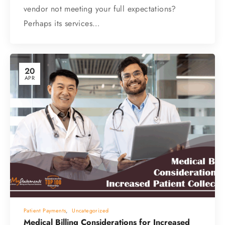
vendor not meeting your full expectations?
Perhaps its services…
20
APR
Patient Payments
,
Uncategorized
Medical Billing Considerations for Increased