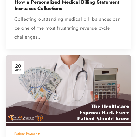
How a Personalized Medical Billing Statement
Increases Collections
Collecting outstanding medical bill balances can
be one of the most frustrating revenue cycle
challenges…
20
APR
Patient Payments