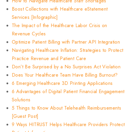
How to Navigate Healthcare Staff Shortages
Boost Collections with Healthcare eStatement
Services [Infographic]
The Impact of the Healthcare Labor Crisis on
Revenue Cycles
Optimize Patient Billing with Partner API Integration
Navigating Healthcare Inflation: Strategies to Protect
Practice Revenue and Patient Care
Don’t Be Surprised by a No Surprises Act Violation
Does Your Healthcare Team Have Billing Burnout?
6 Emerging Healthcare 3D Printing Applications
6 Advantages of Digital Patient Financial Engagement
Solutions
5 Things to Know About Telehealth Reimbursements
[Guest Post]
9 Ways HITRUST Helps Healthcare Providers Protect