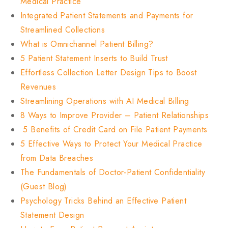
Medical Practice
Integrated Patient Statements and Payments for
Streamlined Collections
What is Omnichannel Patient Billing?
5 Patient Statement Inserts to Build Trust
Effortless Collection Letter Design Tips to Boost
Revenues
Streamlining Operations with AI Medical Billing
8 Ways to Improve Provider – Patient Relationships
5 Benefits of Credit Card on File Patient Payments
5 Effective Ways to Protect Your Medical Practice
from Data Breaches
The Fundamentals of Doctor-Patient Confidentiality
(Guest Blog)
Psychology Tricks Behind an Effective Patient
Statement Design