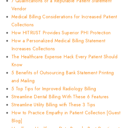
7 Qualifications of a Reputable Patient Statement
Vendor
Medical Billing Considerations for Increased Patient
Collections
How HITRUST Provides Superior PHI Protection
How a Personalized Medical Billing Statement
Increases Collections
The Healthcare Expense Hack Every Patient Should
Know
5 Benefits of Outsourcing Bank Statement Printing
and Mailing
5 Top Tips for Improved Radiology Billing
Streamline Dental Billing With These 6 Features
Streamline Utility Billing with These 3 Tips
How to Practice Empathy in Patient Collection [Guest
Blog]