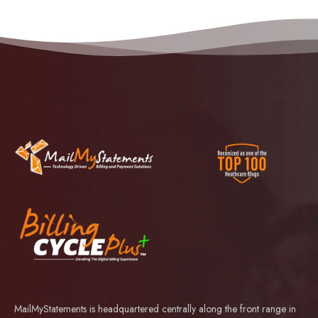
MailMyStatements is headquartered centrally along the front range in