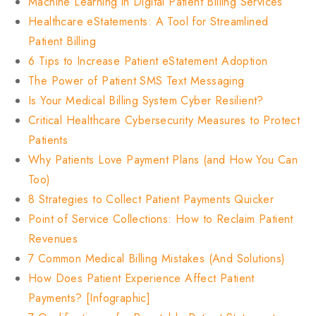
Machine Learning in Digital Patient Billing Services
Healthcare eStatements: A Tool for Streamlined
Patient Billing
6 Tips to Increase Patient eStatement Adoption
The Power of Patient SMS Text Messaging
Is Your Medical Billing System Cyber Resilient?
Critical Healthcare Cybersecurity Measures to Protect
Patients
Why Patients Love Payment Plans (and How You Can
Too)
8 Strategies to Collect Patient Payments Quicker
Point of Service Collections: How to Reclaim Patient
Revenues
7 Common Medical Billing Mistakes (And Solutions)
How Does Patient Experience Affect Patient
Payments? [Infographic]