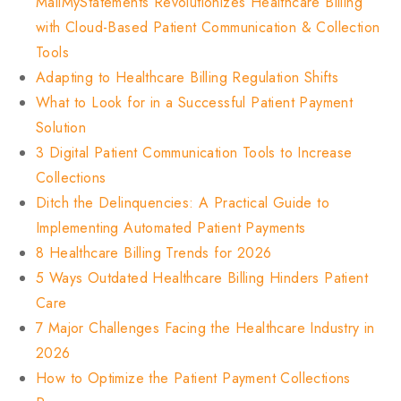
MailMyStatements Revolutionizes Healthcare Billing
with Cloud-Based Patient Communication & Collection
Tools
Adapting to Healthcare Billing Regulation Shifts
What to Look for in a Successful Patient Payment
Solution
3 Digital Patient Communication Tools to Increase
Collections
Ditch the Delinquencies: A Practical Guide to
Implementing Automated Patient Payments
8 Healthcare Billing Trends for 2026
5 Ways Outdated Healthcare Billing Hinders Patient
Care
7 Major Challenges Facing the Healthcare Industry in
2026
How to Optimize the Patient Payment Collections