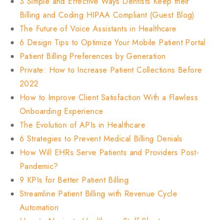
3 Simple and Effective Ways Dentists Keep their
Billing and Coding HIPAA Compliant (Guest Blog)
The Future of Voice Assistants in Healthcare
6 Design Tips to Optimize Your Mobile Patient Portal
Patient Billing Preferences by Generation
Private: How to Increase Patient Collections Before
2022
How to Improve Client Satisfaction With a Flawless
Onboarding Experience
The Evolution of APIs in Healthcare
6 Strategies to Prevent Medical Billing Denials
How Will EHRs Serve Patients and Providers Post-
Pandemic?
9 KPIs for Better Patient Billing
Streamline Patient Billing with Revenue Cycle
Automation