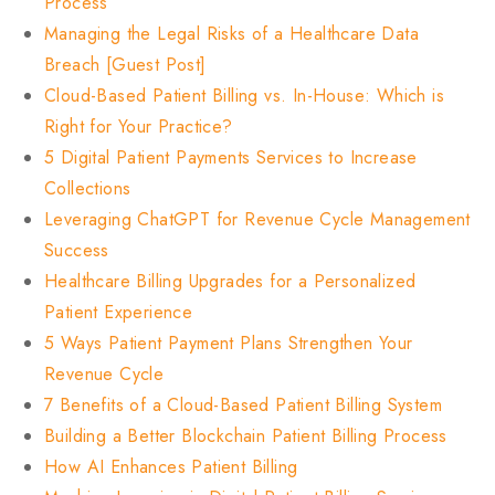
Process
Managing the Legal Risks of a Healthcare Data
Breach [Guest Post]
Cloud-Based Patient Billing vs. In-House: Which is
Right for Your Practice?
5 Digital Patient Payments Services to Increase
Collections
Leveraging ChatGPT for Revenue Cycle Management
Success
Healthcare Billing Upgrades for a Personalized
Patient Experience
5 Ways Patient Payment Plans Strengthen Your
Revenue Cycle
7 Benefits of a Cloud-Based Patient Billing System
Building a Better Blockchain Patient Billing Process
How AI Enhances Patient Billing