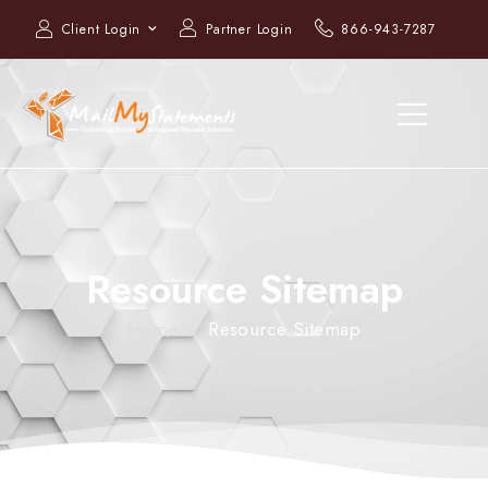
Client Login
Partner Login
866-943-7287
Resource Sitemap
Home
Resource Sitemap