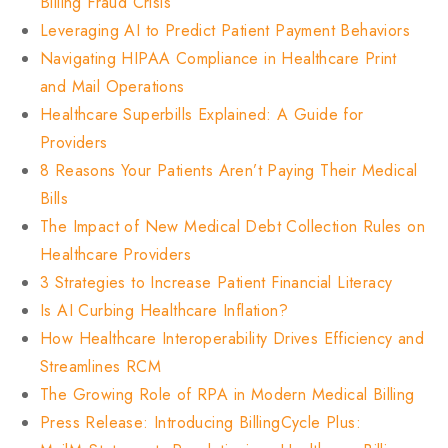
Billing Fraud Crisis
Leveraging AI to Predict Patient Payment Behaviors
Navigating HIPAA Compliance in Healthcare Print
and Mail Operations
Healthcare Superbills Explained: A Guide for
Providers
8 Reasons Your Patients Aren’t Paying Their Medical
Bills
The Impact of New Medical Debt Collection Rules on
Healthcare Providers
3 Strategies to Increase Patient Financial Literacy
Is AI Curbing Healthcare Inflation?
How Healthcare Interoperability Drives Efficiency and
Streamlines RCM
The Growing Role of RPA in Modern Medical Billing
Press Release: Introducing BillingCycle Plus: