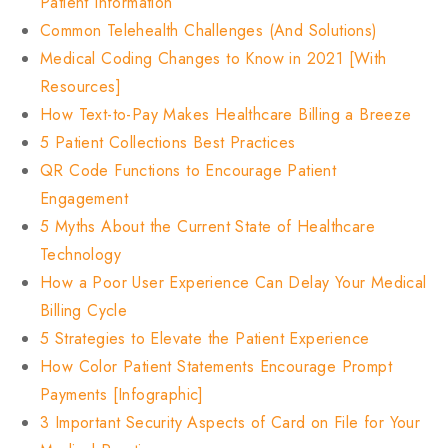
Patient Information
Common Telehealth Challenges (And Solutions)
Medical Coding Changes to Know in 2021 [With
Resources]
How Text-to-Pay Makes Healthcare Billing a Breeze
5 Patient Collections Best Practices
QR Code Functions to Encourage Patient
Engagement
5 Myths About the Current State of Healthcare
Technology
How a Poor User Experience Can Delay Your Medical
Billing Cycle
5 Strategies to Elevate the Patient Experience
How Color Patient Statements Encourage Prompt
Payments [Infographic]
3 Important Security Aspects of Card on File for Your