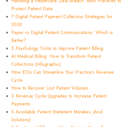
Handling a Healthcare Data Breach: Best Practices to
Protect Patient Data
7 Digital Patient Payment Collection Strategies for
2026
Paper vs Digital Patient Communications: Which is
Better?
5 Psychology Tricks to Improve Patient Billing
AI Medical Billing: How to Transform Patient
Collections (Infographic)
How EDIs Can Streamline Your Practice’s Revenue
Cycle
How to Recover Lost Patient Volumes
3 Revenue Cycle Upgrades to Increase Patient
Payments
5 Avoidable Patient Statement Mistakes (And
Solutions)