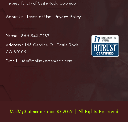
the beautiful city of Castle Rock, Colorado.
About Us
Terms of Use
Privacy Policy
Phone :
866-943-7287
Address :
165 Caprice Ct, Castle Rock,
CO 80109
E-mail :
info@mailmystatements.com
MailMyStatements.com © 2026 | All Rights Reserved