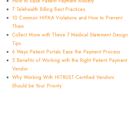
How to Ease Patient Payment Anxiety
7 Telehealth Billing Best Practices
10 Common HIPAA Violations and How to Prevent
Them
Collect More with These 7 Medical Statement Design
Tips
6 Ways Patient Portals Ease the Payment Process
5 Benefits of Working with the Right Patient Payment
Vendor
Why Working With HITRUST-Certified Vendors
Should be Your Priority