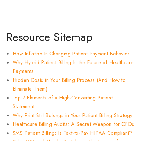
Resource Sitemap
How Inflation Is Changing Patient Payment Behavior
Why Hybrid Patient Billing Is the Future of Healthcare
Payments
Hidden Costs in Your Billing Process (And How to
Eliminate Them)
Top 7 Elements of a High-Converting Patient
Statement
Why Print Still Belongs in Your Patient Billing Strategy
Healthcare Billing Audits: A Secret Weapon for CFOs
SMS Patient Billing: Is Text-to-Pay HIPAA Compliant?