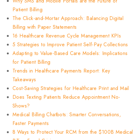
Why SMS and Mobile Portals are the Future of
Patient Billing
The Click-and-Mortar Approach: Balancing Digital
Billing with Paper Statements
16 Healthcare Revenue Cycle Management KPIs
5 Strategies to Improve Patient Self-Pay Collections
Adapting to Value-Based Care Models: Implications
for Patient Billing
Trends in Healthcare Payments Report: Key
Takeaways
Cost-Saving Strategies for Healthcare Print and Mail
Does Texting Patients Reduce Appointment No-
Shows?
Medical Billing Chatbots: Smarter Conversations,
Faster Payments
8 Ways to Protect Your RCM from the $100B Medical